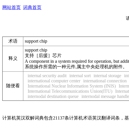
网站首页
词典首页
术语
support chip
support chip
支持［后援］芯片
释义
A component in a system required for operation, but addit
系统操作所需的一种元件,属主中央处理机的附件。
internal security audit
internal sort
internal storage
in
international computer center
international connection
随便看
International Nuclear Information System (INIS)
Inter
International Telecommunications Union(ITU)
Interna
internodal destination queue
internodal message handl
计算机英汉双解词典包含21137条计算机术语英汉翻译词条