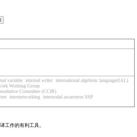
rnal variable
internal writer
international algebraic language(IAL)
twork Working Group
onsultative Committee (CCIR)
rnet
internetworking
internodal awareness SSP
翻译工作的有利工具。