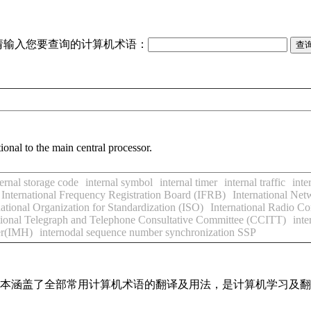
请输入您要查询的计算机术语：
ional to the main central processor.
ternal storage code
internal symbol
internal timer
internal traffic
inte
International Frequency Registration Board (IFRB)
International Ne
national Organization for Standardization (ISO)
International Radio C
tional Telegraph and Telephone Consultative Committee (CCITT)
inte
er(IMH)
internodal sequence number synchronization SSP
，基本涵盖了全部常用计算机术语的翻译及用法，是计算机学习及