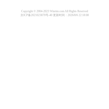
Copyright © 2004-2023 Winrtm.com All Rights Reserved
京ICP备2021023879号-40
更新时间：2026/8/6 22:18:08