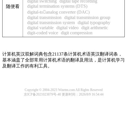
digital switching
digital tape recording
digital termination systems (DTS)
随便看
digital-toanalog converter (DAC)
digital transmission
digital transmission group
digital transmission system
digital typography
digital variable
digital video
digit arithmetic
digit-coded voice
digit compression
计算机英汉双解词典包含21137条计算机术语英汉翻译词条，
基本涵盖了全部常用计算机术语的翻译及用法，是计算机学习
及翻译工作的有利工具。
Copyright © 2004-2023 Winrtm.com All Rights Reserved
京ICP备2021023879号-40
更新时间：2026/8/9 16:54:44