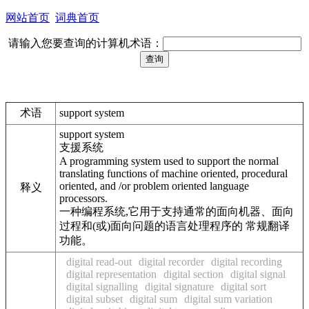
网站首页
词典首页
请输入您要查询的计算机术语：
术语
support system
support system
支援系统
A programming system used to support the normal
translating functions of machine oriented, procedural
oriented, and /or problem oriented language
释义
processors.
一种编程系统,它用于支持通常的面向机器、面向
过程和(或)面向问题的语言处理程序的 常规翻译
功能。
digital read-out
digital recorder
digital recording
digital representation
digital section
digital signal
digital signalling
digital signature
digital sort
digital subset
digital sum
digital sum variation