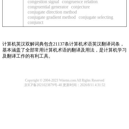
congestion signal
congruence relation
congruential generator
conjecture
conjugate direction method
conjugate gradient method
conjugate selecting
conjunct
计算机英汉双解词典包含21137条计算机术语英汉翻译词条，
基本涵盖了全部常用计算机术语的翻译及用法，是计算机学习
及翻译工作的有利工具。
Copyright © 2004-2023 Winrtm.com All Rights Reserved
京ICP备2021023879号-40
更新时间：2026/8/11 4:31:52