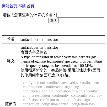
网站首页
词典首页
请输入您要查询的计算机术语：
术语
surfacebarrier transistor
surfacebarrier transistor
表面势垒晶体管
A type of transistor in which very thin barriers (by
释义
means of etching techniques) are used, thus permitting
the frequency range to be extended to 100 MHz.
使用很薄势垒的一类晶体管(采用刻蚀技术),因而,
其使用频率范围可达100兆赫。
configured out
confined area cables
confinement
confirmation
confirmation signalling
conflation algorithm
conflation of words
conflict
conflict resolution
conformity
conformity accuracy
confusion
confusion matrix
confusion signal
随便看
congestion
congestion control
congestion loss