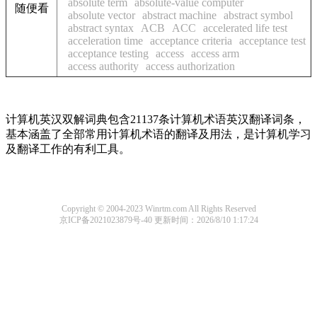
absolute term
absolute-value computer
随便看
absolute vector
abstract machine
abstract symbol
abstract syntax
ACB
ACC
accelerated life test
acceleration time
acceptance criteria
acceptance test
acceptance testing
access
access arm
access authority
access authorization
计算机英汉双解词典包含21137条计算机术语英汉翻译词条，
基本涵盖了全部常用计算机术语的翻译及用法，是计算机学习
及翻译工作的有利工具。
Copyright © 2004-2023 Winrtm.com All Rights Reserved
京ICP备2021023879号-40
更新时间：2026/8/10 1:17:24