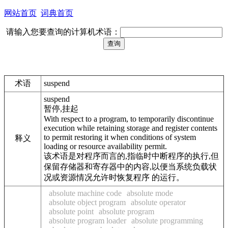
网站首页
词典首页
请输入您要查询的计算机术语：
术语
suspend
suspend
暂停,挂起
With respect to a program, to temporarily discontinue
execution while retaining storage and register contents
to permit restoring it when conditions of system
释义
loading or resource availability permit.
该术语是对程序而言的,指临时中断程序的执行,但
保留存储器和寄存器中的内容,以便当系统负载状
况或资源情况允许时恢复程序 的运行。
absolute machine code
absolute mode
absolute object program
absolute operator
absolute point
absolute program
absolute program loader
absolute programming