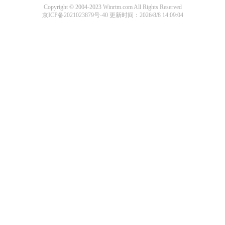
Copyright © 2004-2023 Winrtm.com All Rights Reserved
京ICP备2021023879号-40
更新时间：2026/8/8 14:09:04