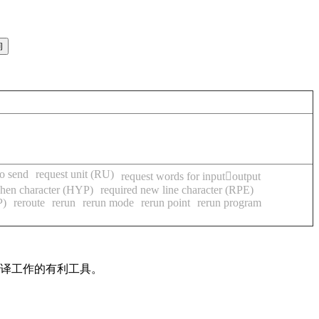
to send
request unit (RU)
request words for inputoutput
phen character (HYP)
required new line character (RPE)
P)
reroute
rerun
rerun mode
rerun point
rerun program
翻译工作的有利工具。