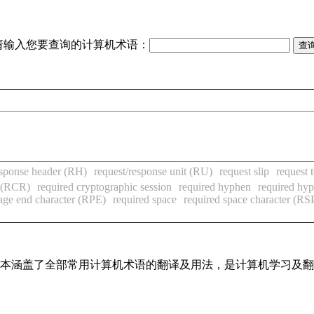
请输入您要查询的计算机术语：
esponse header (RH)
request/response unit (RU)
request slip
request 
r (RCR)
required cryptographic session
required hyphen
required hy
age end character (RPE)
required space
required space character (RS
，基本涵盖了全部常用计算机术语的翻译及用法，是计算机学习及