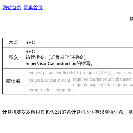
网站首页
词典首页
术语
SVC
SVC
访管指令;［监督器呼叫指令］
释义
SuperVisor Call instruction的缩写。
request parameter list (RPL)
request (REQ)
request/r
required carrier return characte
requestrepeat system
随便看
required page break
required p
rerun routine
rerun time
计算机英汉双解词典包含21137条计算机术语英汉翻译词条