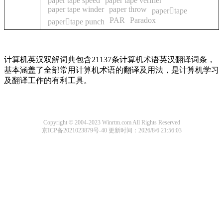
paper tape speed
paper tape verifier
paper tape winder
paper throw
papertape
PAR
Paradox
papertape punch
计算机英汉双解词典包含21137条计算机术语英汉翻译词条，
基本涵盖了全部常用计算机术语的翻译及用法，是计算机学习
及翻译工作的有利工具。
Copyright © 2004-2023 Winrtm.com All Rights Reserved
京ICP备2021023879号-40
更新时间：2026/8/6 21:56:03