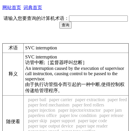
网站首页
词典首页
请输入您要查询的计算机术语：
术语
SVC interruption
SVC interruption
访管中断;［监督器呼叫岔断］
An interruption caused by the execution of supervisor
call instruction, causing control to be passed to the
释义
supervisor.
由于执行访管指令而引起的一种中断,使得控制权
传递给管理程序。
paper bail
paper carrier
paper extraction
paper feed
paper feed mechanism
paper feed rollers
paper injection
paper injector/extractor
paper jam
paperless office
paper low condition
paper release
paper skip
paper support
paper tape code
随便看
paper tape output device
paper tape reader