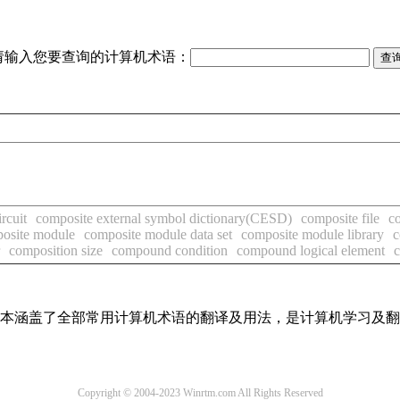
请输入您要查询的计算机术语：
rcuit
composite external symbol dictionary(CESD)
composite file
co
osite module
composite module data set
composite module library
c
composition size
compound condition
compound logical element
，基本涵盖了全部常用计算机术语的翻译及用法，是计算机学习及
Copyright © 2004-2023 Winrtm.com All Rights Reserved