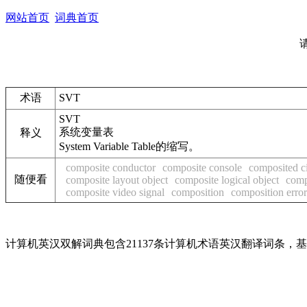
网站首页
词典首页
术语
SVT
SVT
系统变量表
释义
System Variable Table的缩写。
composite conductor
composite console
composited ci
随便看
composite layout object
composite logical object
comp
composite video signal
composition
composition error
计算机英汉双解词典包含21137条计算机术语英汉翻译词条