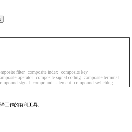
mposite filter
composite index
composite key
omposite operator
composite signal coding
composite terminal
compound signal
compound statement
compound switching
翻译工作的有利工具。