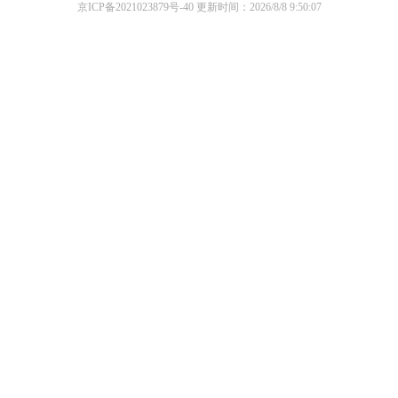
京ICP备2021023879号-40
更新时间：2026/8/8 9:50:07