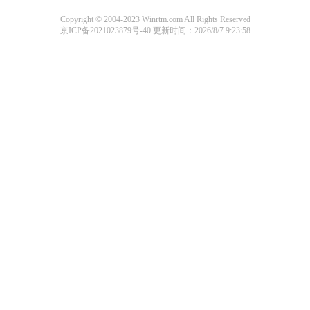
Copyright © 2004-2023 Winrtm.com All Rights Reserved
京ICP备2021023879号-40
更新时间：2026/8/7 9:23:58