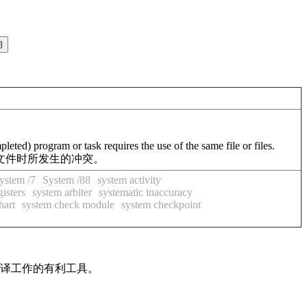
eted) program or task requires the use of the same file or files.
文件时所发生的冲突。
ystem /7
System /88
system activity
gisters
system arbiter
systematic inaccuracy
hart
system check module
system checkpoint
翻译工作的有利工具。