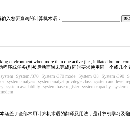
请输入您要查询的计算机术语：
ing environment when more than one active (i.e., initiated but not compl
动程序或任务(刚被启动而尚未完成) 同时要求使用同一个或几个
 system
System /370
System /370 mode
System /38
System /390
S
tor
system analysis
system analyst privilege class
system and level re
ey
system availability
system base register
system capacity
system c
 modem
，基本涵盖了全部常用计算机术语的翻译及用法，是计算机学习及