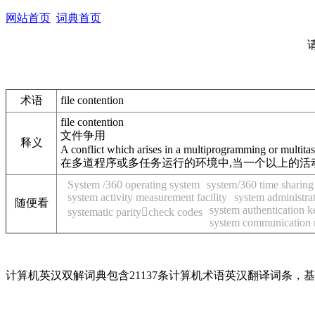
网站首页
词典首页
术语
file contention
file contention
文件争用
释义
A conflict which arises in a multiprogramming or multitask
在多道程序或多任务运行的环境中,当一个以上的活
System /360 operating system
system/360 time sharing
system activity measurement facility
system administra
随便看
system authentication k
systematic paritycheck codes
system communication
计算机英汉双解词典包含21137条计算机术语英汉翻译词条