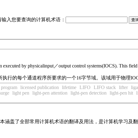
请输入您要查询的计算机术语：
ram executed by physicalinput／output control systems(IOCS). This fiel
S)所执行的每个通道程序所要求的一个16字节域。该域用于物理I
d program
licensed publication
lifetime
LIFO
LIFO stack
lifter
lig
surge
light pen
light-pen attention
light-pen detection
light-pen hit
l
，基本涵盖了全部常用计算机术语的翻译及用法，是计算机学习及