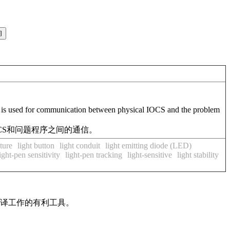
d is used for communication between physical IOCS and the problem
OCS和问题程序之间的通信。
ature
light button
light conduit
light emitting diode (LED)
ight-pen sensitivity
light-pen tracking
light-sensitive
light stability
翻译工作的有利工具。