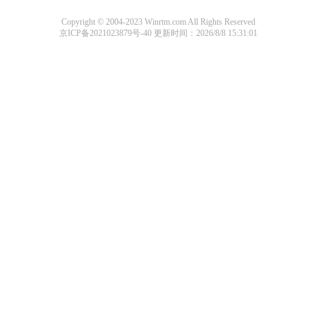
Copyright © 2004-2023 Winrtm.com All Rights Reserved
京ICP备2021023879号-40
更新时间：2026/8/8 15:31:01