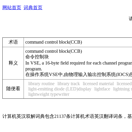
网站首页
词典首页
术语
command control block(CCB)
command control block(CCB)
命令控制块
释义
In VSE, a 16-byte field required for each channel prog
program.
在操作系统VSE中,由物理输入输出控制系统(IOC
library routine
library track
licensed material
license
随便看
light-emitting diode (LED)display
lightface
lightning 
lightweight typewriter
计算机英汉双解词典包含21137条计算机术语英汉翻译词条