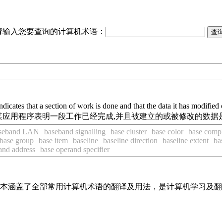
请输入您要查询的计算机术语：
cates that a section of work is done and that the data it has modified o
点上某应用程序表明一段工作已经完成,并且被建立的或被修改的数
seband LAN
baseband signalling
base cluster
base color
base comp
base group
base item
baseline
baseline direction
baseline extent
ba
and address
base operand specifier
，基本涵盖了全部常用计算机术语的翻译及用法，是计算机学习及