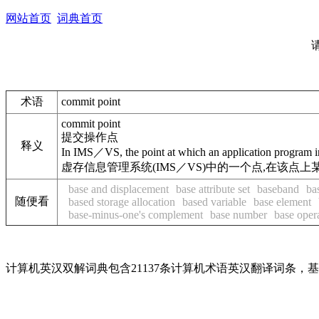
网站首页
词典首页
术语
commit point
commit point
提交操作点
释义
In IMS／VS, the point at which an application program indi
虚存信息管理系统(IMS／VS)中的一个点,在该
base and displacement
base attribute set
baseband
ba
随便看
based storage allocation
based variable
base element
base-minus-one's complement
base number
base oper
计算机英汉双解词典包含21137条计算机术语英汉翻译词条