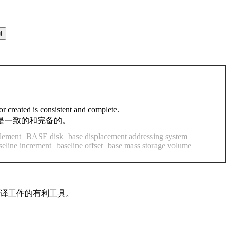
r created is consistent and complete.
据是一致的和完备的。
lement
BASE disk
base displacement addressing system
seline increment
baseline offset
base mass storage volume
翻译工作的有利工具。