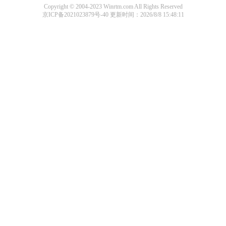
Copyright © 2004-2023 Winrtm.com All Rights Reserved
京ICP备2021023879号-40
更新时间：2026/8/8 15:48:11