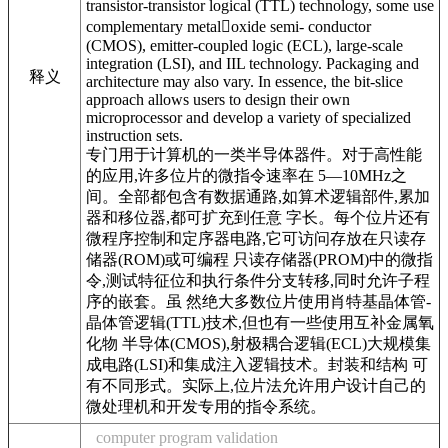
transistor-transistor logical (TTL) technology, some use
complementary metaloxide semi- conductor
(CMOS), emitter-coupled logic (ECL), large-scale
integration (LSI), and IIL technology. Packaging and
释义
architecture may also vary. In essence, the bit-slice
approach allows users to design their own
microprocessor and develop a variety of specialized
instruction sets.
专门用于计算机的一类半导体器件。对于高性能
的应用,许多位片的微指令速率在 5—10MHz之
间。全部都包含有数据通路,如算术逻辑部件,累加
器和移位器,都可扩充到任意 字长。每个位片还有
微程序控制和定序器电路,它可访问存放在只读存
储器(ROM)或可编程 只读存储器(PROM)中的微指
令,测试特征位和执行条件分支转移,同时允许子程
序的嵌套。虽 然绝大多数位片使用肖特基晶体管-
晶体管逻辑(TTL)技术,但也有一些使用互补金属氧
化物 半导体(CMOS),射极耦合逻辑(ECL)大规模集
成电路(LSI)和集成注入逻辑技术。封装和结构 可
有不同形式。实际上,位片法允许用户设计自己的
微处理机和开发专用的指令系统。
computer program validation