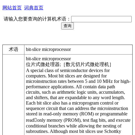
网站首页
词典首页
请输入您要查询的计算机术语：
术语
bit-slice microprocessor
bit-slice microprocessor
位片式微处理器;［数元切片式微处理机］
A special class of semiconductor devices for
computers. Most bit slices are designed for
microinstruction rates between 5 and 10 MHz for high-
performance applications. All contain data path
circuits, such as arithmetic logic units, accumulators,
and shifters, that are expandable to any word length.
Each bit slice also has a microprogram control or
sequencer circuit that can address the microinstruction
stored in read-only memory (ROM) or programmable
readonly memory (PROM), test flag bits, and execute
conditional branches while allowing the nesting of
subroutines. Although most bit slices use Schottky