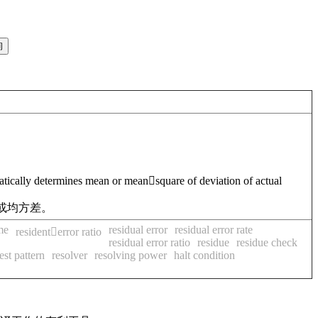
matically determines mean or meansquare of deviation of actual
或均方差。
me
residual error
residual error rate
residenterror ratio
residual error ratio
residue
residue check
est pattern
resolver
resolving power
halt condition