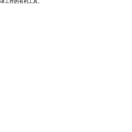
翻译工作的有利工具。