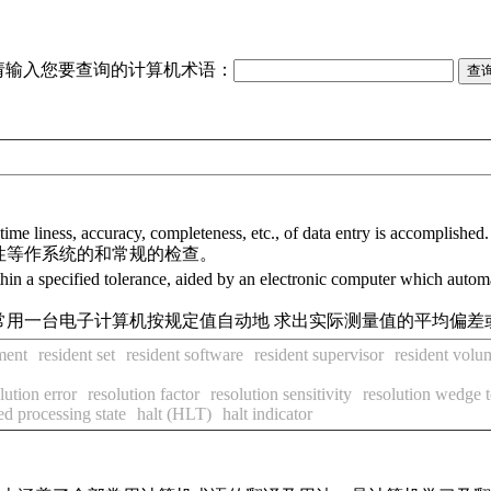
请输入您要查询的计算机术语：
ime liness, accuracy, completeness, etc., of data entry is accomplished.
性等作系统的和常规的检查。
ithin a specified tolerance, aided by an electronic computer which auto
常用一台电子计算机按规定值自动地 求出实际测量值的平均偏差
ment
resident set
resident software
resident supervisor
resident volu
lution error
resolution factor
resolution sensitivity
resolution wedge t
ed processing state
halt (HLT)
halt indicator