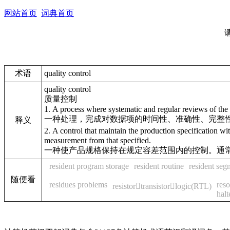
网站首页
词典首页
术语
quality control
quality control
质量控制
1. A process where systematic and regular reviews of the t
一种处理，完成对数据项的时间性、准确性、完整
释义
2. A control that maintain the production specification w
measurement from that specified.
一种使产品规格保持在规定容差范围内的控制。通
resident program storage
resident routine
resident seg
随便看
residues problems
reso
resistortransistorlogic(RTL)
halt