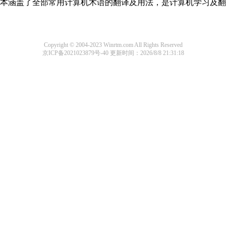
，基本涵盖了全部常用计算机术语的翻译及用法，是计算机学习及
Copyright © 2004-2023 Winrtm.com All Rights Reserved
京ICP备2021023879号-40
更新时间：2026/8/8 21:31:18