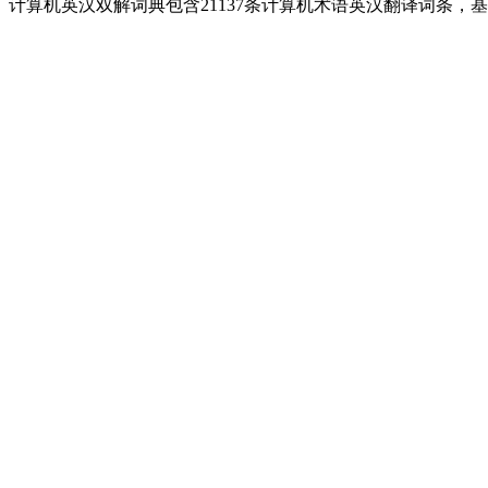
计算机英汉双解词典包含21137条计算机术语英汉翻译词条