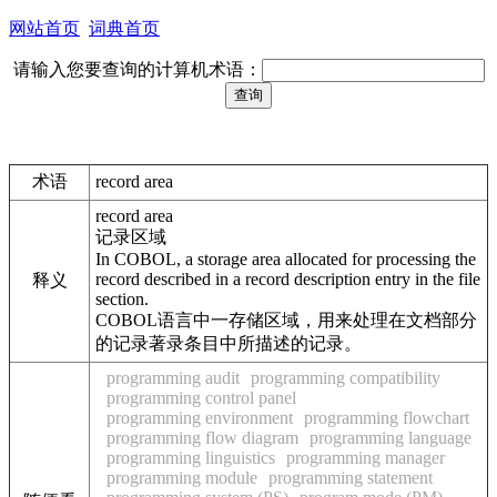
网站首页
词典首页
请输入您要查询的计算机术语：
术语
record area
record area
记录区域
In COBOL, a storage area allocated for processing the
record described in a record description entry in the file
释义
section.
COBOL语言中一存储区域，用来处理在文档部分
的记录著录条目中所描述的记录。
programming audit
programming compatibility
programming control panel
programming environment
programming flowchart
programming flow diagram
programming language
programming linguistics
programming manager
programming module
programming statement