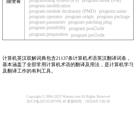
programming system (PS)
program mode (PM)
随便看
program modification
program module dictionary (PMD)
program name
program operator
program origin
program package
program parameter
program patching plug
program portability
program postedit
program preparation
program preedit
计算机英汉双解词典包含21137条计算机术语英汉翻译词条，
基本涵盖了全部常用计算机术语的翻译及用法，是计算机学习
及翻译工作的有利工具。
Copyright © 2004-2023 Winrtm.com All Rights Reserved
京ICP备2021023879号-40
更新时间：2026/8/9 3:06:36