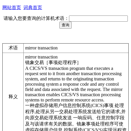
网站首页
词典首页
请输入您要查询的计算机术语：
术语
mirror transaction
mirror transaction
镜象交易［事项处理程序］
A CICS/VS transaction program that executes a
request sent to it from another transaction processing
system, and returns to the originating transaction
processing system a response code and any control
field and data associated with the request. The mirror
transaction enables CICS/VS transaction processing
释义
systems to perform remote resource access.
一种虚拟存储用户信息控制系统(CICS)事项 处理
程序,处理从另一交易处理系统发送给它的请求,并
向原交易处理系统发送 一响应码、任意控制字段
及与该请求有关的数据。镜象事项处理程序可使
虚拟存储用户信息 控制系统(CICS/VS)实现远程资