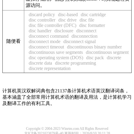
源访问。
discard policy
disc-based
disc cartridge
disc controller
disc drive
disc file
disc file controller (DFC)
disc formatter
disc handler
disclosure
disconnect
disconnect command
disconnection
随便看
disconnect mode
disconnect signal
disconnect timeout
discontinuous binary number
discontinuous save segments
discontinuous segment
disc operating system (DOS)
disc pack
discrete
discrete data
discrete programming
discrete representation
计算机英汉双解词典包含21137条计算机术语英汉翻译词条，
基本涵盖了全部常用计算机术语的翻译及用法，是计算机学习
及翻译工作的有利工具。
Copyright © 2004-2023 Winrtm.com All Rights Reserved
京ICP备2021023879号-40
更新时间：2026/8/10 20:11:28