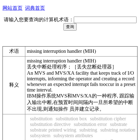
网站首页
词典首页
请输入您要查询的计算机术语：
术语
missing interruption handler (MIH)
missing interruption handler (MIH)
丢失中断处理程序；［丢失岔断处理器］
An MVS and MVS/XA facility that keeps track of I/O
interrupts, informing the operator and creating a record
whenever an expected interrupt fails tooccur in a preset
释义
time interval.
IBM操作系统MVS和MVS/XA的一种程序, 跟踪输
入输出中断,在预置时间间隔内一旦所希望的中断
不出现,则通知操作 员并建立记录。
substitution
substitution box
substitution cipher
substitution directive
substitution error
substrate
substrate printed wiring
substring
substring notation
subsystem
subsystem attributes