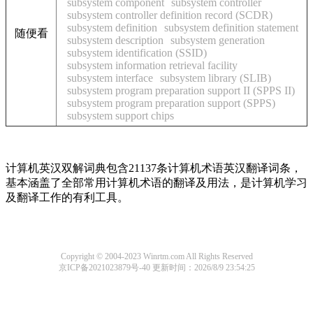
subsystem component
subsystem controller
subsystem controller definition record (SCDR)
subsystem definition
subsystem definition statement
随便看
subsystem description
subsystem generation
subsystem identification (SSID)
subsystem information retrieval facility
subsystem interface
subsystem library (SLIB)
subsystem program preparation support II (SPPS II)
subsystem program preparation support (SPPS)
subsystem support chips
计算机英汉双解词典包含21137条计算机术语英汉翻译词条，
基本涵盖了全部常用计算机术语的翻译及用法，是计算机学习
及翻译工作的有利工具。
Copyright © 2004-2023 Winrtm.com All Rights Reserved
京ICP备2021023879号-40
更新时间：2026/8/9 23:54:25