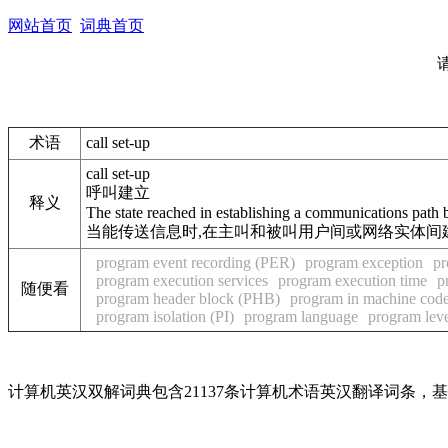
网站首页
词典首页
术语
call set-up
call set-up
呼叫建立
释义
The state reached in establishing a communications path b
当能传送信息时,在主叫和被叫用户间或网络实体间
program event recording (PER)
program exception
pr
program execution services
program execution time
p
随便看
program header block (PHB)
program in machine cod
program isolation (PI)
program language
program lev
计算机英汉双解词典包含21137条计算机术语英汉翻译词条