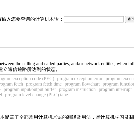
请输入您要查询的计算机术语：
etween the calling and called parties, and/or network entities, when in
建立通信通路所达到的状态。
ogram exception code (PEC)
program exception error
program execut
rogram fetch
program fetch time
program flowchart
program functio
e
program input/output buffer
program instruction
program interrupt
el
program level change (PLC) tape
，基本涵盖了全部常用计算机术语的翻译及用法，是计算机学习及