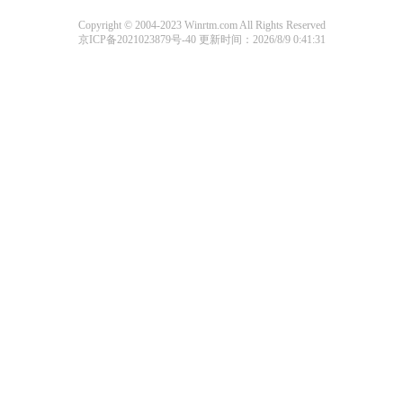
Copyright © 2004-2023 Winrtm.com All Rights Reserved
京ICP备2021023879号-40
更新时间：2026/8/9 0:41:31