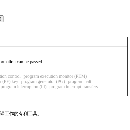
formation can be passed.
ion control
program execution monitor (PEM)
n (PF) key
program generator (PG)
program halt
program interruption (PI)
program interrupt transfers
翻译工作的有利工具。