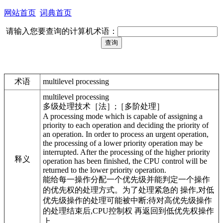
网站首页
词典首页
请输入您要查询的计算机术语：
术语
multilevel processing
multilevel processing
多级处理技术［法］;［多阶处理］
A processing mode which is capable of assigning a
priority to each operation and deciding the priority of
an operation. In order to process an urgent operation,
the processing of a lower priority operation may be
interrupted. After the processing of the higher priority
释义
operation has been finished, the CPU control will be
returned to the lower priority operation.
能给每一操作分配一个优先级并能判定一个操作
的优先权的处理方式。为了处理紧急的 操作,对低
优先级操作的处理可能被中断;待对高优先级操作
的处理结束后,CPU控制权 再返回到低优先权操作
上。