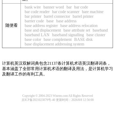
bank wire
banner word
bar
bar code
bar code reader
bar code scanner
bare machine
bar printer
barrel connector
barrel printer
barrier code
base
base address
随便看
base address register
base address relocation
base and displacement
base attribute set
baseband
baseband LAN
baseband signalling
base cluster
base color
base complement
BASE disk
base displacement addressing system
计算机英汉双解词典包含21137条计算机术语英汉翻译词条，
基本涵盖了全部常用计算机术语的翻译及用法，是计算机学习
及翻译工作的有利工具。
Copyright © 2004-2023 Winrtm.com All Rights Reserved
京ICP备2021023879号-40
更新时间：2026/8/8 12:56:00