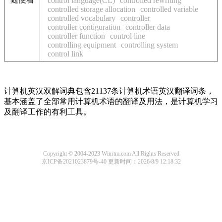
control language(CL)
controlled rewriting
controlled storage allocation
controlled variable
controlled vocabulary
controller
controller contiguration
controller data
controller function
control line
controlling equipment
controlling system
control link
计算机英汉双解词典包含21137条计算机术语英汉翻译词条，
基本涵盖了全部常用计算机术语的翻译及用法，是计算机学习
及翻译工作的有利工具。
Copyright © 2004-2023 Winrtm.com All Rights Reserved
京ICP备2021023879号-40
更新时间：2026/8/9 12:18:32