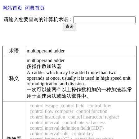
网站首页
词典首页
请输入您要查询的计算机术语：
术语
multioperand adder
multioperand adder
多操作数加法器
An adder which may be added more than two
operands at once, usually it is used in high speed unit
释义
of multiplication and division.
一次可以使两个以上操作数相加的一种加法器,常
用于高速乘法或除法部件中。
control escape
control field
control flow
control flow computer
control function
control instruction
control instruction register
control interval
control interval access
control interval definition field(CIDF)
control interval split
control key
随便看