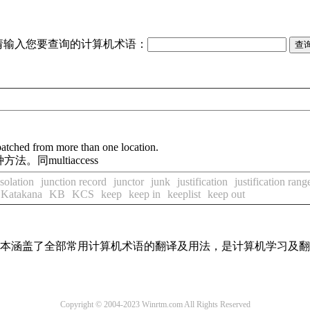
请输入您要查询的计算机术语：
patched from more than one location.
同multiaccess
isolation
junction record
junctor
junk
justification
justification rang
Katakana
KB
KCS
keep
keep in
keeplist
keep out
，基本涵盖了全部常用计算机术语的翻译及用法，是计算机学习及
Copyright © 2004-2023 Winrtm.com All Rights Reserved