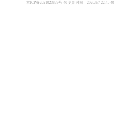
京ICP备2021023879号-40
更新时间：2026/8/7 22:45:40