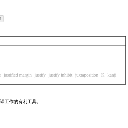
e
justified margin
justify
justify inhibit
juxtaposition
K
kanji
翻译工作的有利工具。