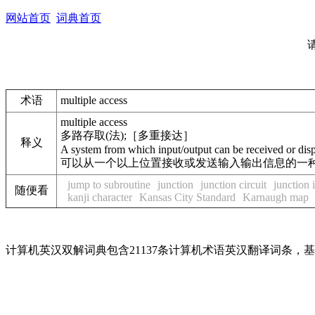
网站首页
词典首页
术语
multiple access
multiple access
多路存取(法);［多重接达］
释义
A system from which input/output can be received or dis
可以从一个以上位置接收或发送输入输出信息的一种方法。
jump to subroutine
junction
junction circuit
junction 
随便看
kanji character
Kansas City Standard
Karnaugh map
计算机英汉双解词典包含21137条计算机术语英汉翻译词条