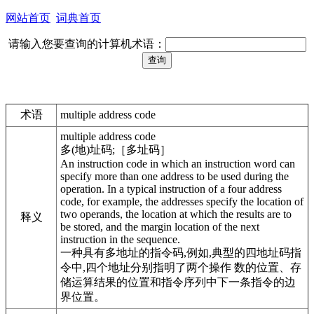
网站首页
词典首页
请输入您要查询的计算机术语：
术语
multiple address code
multiple address code
多(地)址码;［多址码］
An instruction code in which an instruction word can
specify more than one address to be used during the
operation. In a typical instruction of a four address
code, for example, the addresses specify the location of
two operands, the location at which the results are to
释义
be stored, and the margin location of the next
instruction in the sequence.
一种具有多地址的指令码,例如,典型的四地址码指
令中,四个地址分别指明了两个操作 数的位置、存
储运算结果的位置和指令序列中下一条指令的边
界位置。