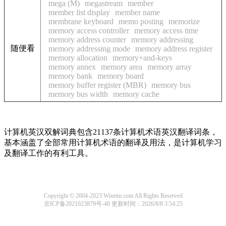
mega (M)
megastream
member
member list display
member name
membrane keyboard
memo posting
memorize
memory access controller
memory access time
memory address counter
memory addressing
随便看
memory addressing mode
memory address register
memory allocation
memory+and-keys
memory annex
memory area
memory array
memory bank
memory board
memory buffer register (MBR)
memory bus
memory bus width
memory cache
计算机英汉双解词典包含21137条计算机术语英汉翻译词条，
基本涵盖了全部常用计算机术语的翻译及用法，是计算机学习
及翻译工作的有利工具。
Copyright © 2004-2023 Winrtm.com All Rights Reserved
京ICP备2021023879号-40
更新时间：2026/8/8 3:54:25