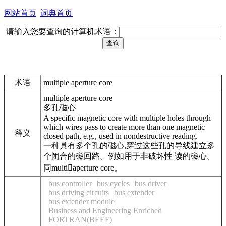
网站首页
词典首页
请输入您要查询的计算机术语：
术语
multiple aperture core
multiple aperture core
多孔磁心
A specific magnetic core with multiple holes through
which wires pass to create more than one magnetic
释义
closed path, e.g., used in nondestructive reading.
一种具有多个孔的磁心,穿过这些孔的导线建立多
个闭合的磁回路。例如用于非破坏性 读的磁心。
同multiaperture core。
bus controller
bus cycles
bus driver
bus driving circuits
bus extender
bus extender module
Business and Engineering Enriched
FORTRAN(BEEF)