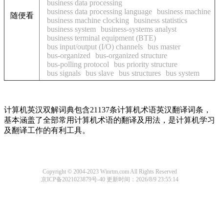
business data processing
business data processing language
business machine
随便看
business machine clocking
business statistics
business system
business-systems analyst
business terminal equipment (BTE)
bus input/output (I/O) channels
bus master
bus-organized
bus-organized structure
bus-polling protocol
bus priority structure
bus signals
bus slave
bus structures
bus system
计算机英汉双解词典包含21137条计算机术语英汉翻译词条，
基本涵盖了全部常用计算机术语的翻译及用法，是计算机学习
及翻译工作的有利工具。
Copyright © 2004-2023 Winrtm.com All Rights Reserved
京ICP备2021023879号-40
更新时间：2026/8/9 23:55:14