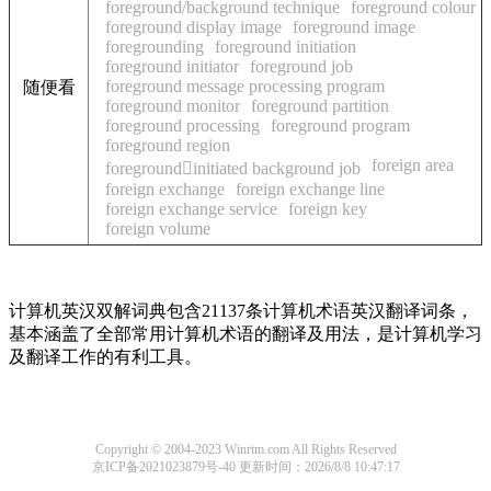
foreground/background technique
foreground colour
foreground display image
foreground image
foregrounding
foreground initiation
foreground initiator
foreground job
foreground message processing program
随便看
foreground monitor
foreground partition
foreground processing
foreground program
foreground region
foreign area
foregroundinitiated background job
foreign exchange
foreign exchange line
foreign exchange service
foreign key
foreign volume
计算机英汉双解词典包含21137条计算机术语英汉翻译词条，
基本涵盖了全部常用计算机术语的翻译及用法，是计算机学习
及翻译工作的有利工具。
Copyright © 2004-2023 Winrtm.com All Rights Reserved
京ICP备2021023879号-40
更新时间：2026/8/8 10:47:17