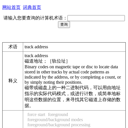
网站首页
词典首页
请输入您要查询的计算机术语：
术语
track address
track address
磁道地址；［轨位址］
Binary codes on magnetic tape or disc to locate data
stored in other tracks by actual code patterns as
indicated by the address, or by completing a count, or
释义
by simply noting their positions.
磁带或磁盘上的一种二进制代码，可以用由地址
指示的实际代码模式，或进行计数，或简单地标
明这些数据的位置，来寻找其它磁道上存储的数
据。
force start
foreground
foreground/background modes
foreground/background processing