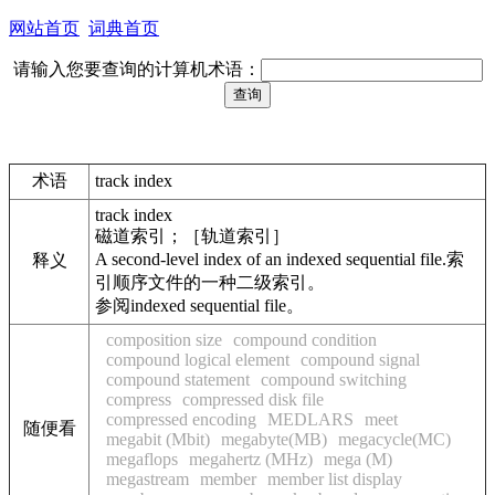
网站首页
词典首页
请输入您要查询的计算机术语：
术语
track index
track index
磁道索引；［轨道索引］
A second-level index of an indexed sequential file.索
释义
引顺序文件的一种二级索引。
参阅indexed sequential file。
composition size
compound condition
compound logical element
compound signal
compound statement
compound switching
compress
compressed disk file
compressed encoding
MEDLARS
meet
随便看
megabit (Mbit)
megabyte(MB)
megacycle(MC)
megaflops
megahertz (MHz)
mega (M)
megastream
member
member list display