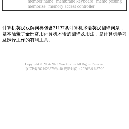
member name
membrane keyboard
memo posting
memorize
memory access controller
计算机英汉双解词典包含21137条计算机术语英汉翻译词条，
基本涵盖了全部常用计算机术语的翻译及用法，是计算机学习
及翻译工作的有利工具。
Copyright © 2004-2023 Winrtm.com All Rights Reserved
京ICP备2021023879号-40
更新时间：2026/8/9 6:37:20