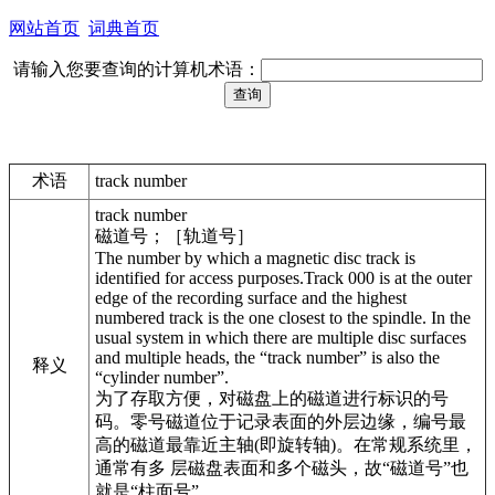
网站首页
词典首页
请输入您要查询的计算机术语：
术语
track number
track number
磁道号；［轨道号］
The number by which a magnetic disc track is
identified for access purposes.Track 000 is at the outer
edge of the recording surface and the highest
numbered track is the one closest to the spindle. In the
usual system in which there are multiple disc surfaces
and multiple heads, the “track number” is also the
释义
“cylinder number”.
为了存取方便，对磁盘上的磁道进行标识的号
码。零号磁道位于记录表面的外层边缘，编号最
高的磁道最靠近主轴(即旋转轴)。在常规系统里，
通常有多 层磁盘表面和多个磁头，故“磁道号”也
就是“柱面号”。