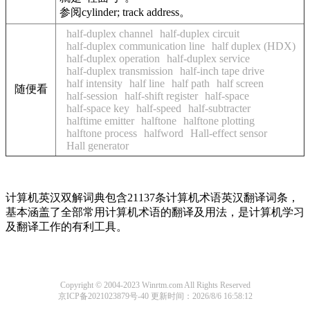
参阅cylinder; track address。
half-duplex channel
half-duplex circuit
half-duplex communication line
half duplex (HDX)
half-duplex operation
half-duplex service
half-duplex transmission
half-inch tape drive
half intensity
half line
half path
half screen
随便看
half-session
half-shift register
half-space
half-space key
half-speed
half-subtracter
halftime emitter
halftone
halftone plotting
halftone process
halfword
Hall-effect sensor
Hall generator
计算机英汉双解词典包含21137条计算机术语英汉翻译词条，
基本涵盖了全部常用计算机术语的翻译及用法，是计算机学习
及翻译工作的有利工具。
Copyright © 2004-2023 Winrtm.com All Rights Reserved
京ICP备2021023879号-40
更新时间：2026/8/6 16:58:12