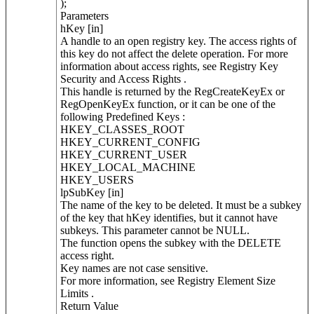
);
Parameters
hKey [in]
A handle to an open registry key. The access rights of
this key do not affect the delete operation. For more
information about access rights, see Registry Key
Security and Access Rights .
This handle is returned by the RegCreateKeyEx or
RegOpenKeyEx function, or it can be one of the
following Predefined Keys :
HKEY_CLASSES_ROOT
HKEY_CURRENT_CONFIG
HKEY_CURRENT_USER
HKEY_LOCAL_MACHINE
HKEY_USERS
lpSubKey [in]
The name of the key to be deleted. It must be a subkey
of the key that hKey identifies, but it cannot have
subkeys. This parameter cannot be NULL.
The function opens the subkey with the DELETE
access right.
Key names are not case sensitive.
For more information, see Registry Element Size
Limits .
Return Value