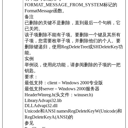
FORMAT_MESSAGE_FROM_SYSTEM标记的
FormatMessage函数。
备注
已删除的关键不是删除，直到最后一个句柄，它
已关闭。
该子项删除不能有子项。要删除一个键及其所有
子项，您需要枚举子项，并删除他们的个人。要
删除键递归，使用RegDeleteTree或SHDeleteKey功
能。
实例
举例说，使用此功能，请参阅删除的子项的一把
钥匙。
要求：
最低支持：client－Windows 2000专业版
最低支持server－Windows 2000服务器
HeaderWinreg.h(头文件：winuser.h)
LibraryAdvapi32.lib
DLLAdvapi32.dll
Unicode和ANSI namesRegDeleteKeyW(Unicode)和
RegDeleteKeyA(ANSI)的
参见