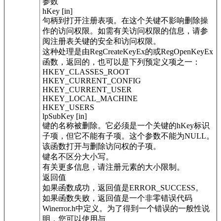
参数
hKey [in]
句柄到打开注册表项。在这个关键不影响删除操
作的访问权限。如需有关访问权限的信息，请参
阅注册表关键的安全和访问权限。
这种处理是由RegCreateKeyEx的或RegOpenKeyEx
函数，返回的，也可以是下列预定义项之一：
HKEY_CLASSES_ROOT
HKEY_CURRENT_CONFIG
HKEY_CURRENT_USER
HKEY_LOCAL_MACHINE
HKEY_USERS
lpSubKey [in]
键的名称被删除。它必须是一个关键的hKey标识
子项，但它不能有子项。这个参数不能为NULL。
该函数打开与删除访问权的子项。
键名不区分大小写。
有关更多信息，请注册元素的大小限制。
返回值
如果函数成功，返回值是ERROR_SUCCESS。
如果函数失败，返回值是一个非零错误代码
Winerror.h中定义。为了得到一个错误的一般性说
明，您可以使用与