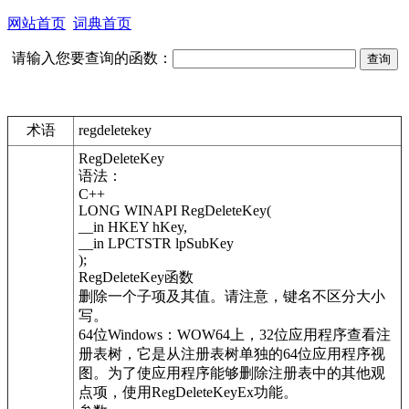
网站首页
词典首页
请输入您要查询的函数：
术语
regdeletekey
RegDeleteKey
语法：
C++
LONG WINAPI RegDeleteKey(
__in HKEY hKey,
__in LPCTSTR lpSubKey
);
RegDeleteKey函数
删除一个子项及其值。请注意，键名不区分大小
写。
64位Windows：WOW64上，32位应用程序查看注
册表树，它是从注册表树单独的64位应用程序视
图。为了使应用程序能够删除注册表中的其他观
点项，使用RegDeleteKeyEx功能。