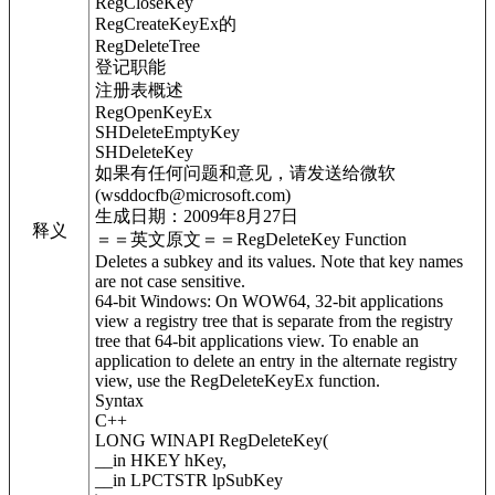
RegCloseKey
RegCreateKeyEx的
RegDeleteTree
登记职能
注册表概述
RegOpenKeyEx
SHDeleteEmptyKey
SHDeleteKey
如果有任何问题和意见，请发送给微软
(wsddocfb@microsoft.com)
生成日期：2009年8月27日
释义
＝＝英文原文＝＝RegDeleteKey Function
Deletes a subkey and its values. Note that key names
are not case sensitive.
64-bit Windows: On WOW64, 32-bit applications
view a registry tree that is separate from the registry
tree that 64-bit applications view. To enable an
application to delete an entry in the alternate registry
view, use the RegDeleteKeyEx function.
Syntax
C++
LONG WINAPI RegDeleteKey(
__in HKEY hKey,
__in LPCTSTR lpSubKey