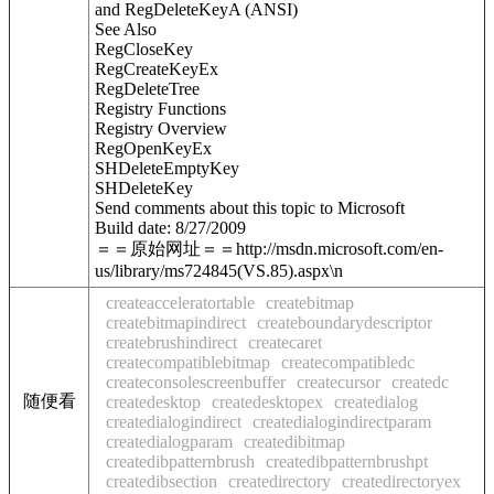
and RegDeleteKeyA (ANSI)
See Also
RegCloseKey
RegCreateKeyEx
RegDeleteTree
Registry Functions
Registry Overview
RegOpenKeyEx
SHDeleteEmptyKey
SHDeleteKey
Send comments about this topic to Microsoft
Build date: 8/27/2009
＝＝原始网址＝＝http://msdn.microsoft.com/en-
us/library/ms724845(VS.85).aspx\n
createacceleratortable
createbitmap
createbitmapindirect
createboundarydescriptor
createbrushindirect
createcaret
createcompatiblebitmap
createcompatibledc
createconsolescreenbuffer
createcursor
createdc
随便看
createdesktop
createdesktopex
createdialog
createdialogindirect
createdialogindirectparam
createdialogparam
createdibitmap
createdibpatternbrush
createdibpatternbrushpt
createdibsection
createdirectory
createdirectoryex