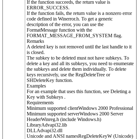
If the function succeeds, the return value is
ERROR_SUCCESS.
If the function fails, the return value is a nonzero error
code defined in Winerror.h. To get a generic
description of the error, you can use the
FormatMessage function with the
FORMAT_MESSAGE_FROM_SYSTEM flag.
Remarks
A deleted key is not removed until the last handle to it
is closed.
The subkey to be deleted must not have subkeys. To
delete a key and all its subkeys, you need to enumerate
the subkeys and delete them individually. To delete
keys recursively, use the RegDeleteTree or
SHDeleteKey function.
Examples
For an example that uses this function, see Deleting a
Key with Subkeys .
Requirements
Minimum supported clientWindows 2000 Professional
Minimum supported serverWindows 2000 Server
HeaderWinreg.h (include Windows.h)
LibraryAdvapi32.lib
DLLAdvapi32.dll
Unicode and ANSI namesRegDeleteKeyW (Unicode)