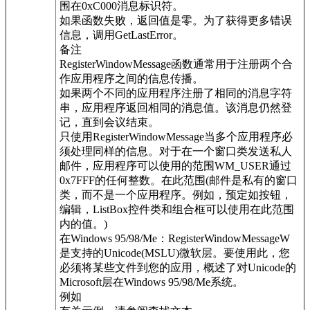
围在0xC000消息标识符。
如果函数失败，返回值是零。为了获得更多错误
信息，调用GetLastError。
备注
RegisterWindowMessage函数通常用于注册两个合
作应用程序之间的信息传播。
如果两个不同的应用程序注册了相同的消息字符
串，应用程序返回相同的消息值。该消息仍然登
记，直到会议结束。
只使用RegisterWindowMessage当多个应用程序必
须处理同样的信息。对于在一个窗口类发送私人
邮件，应用程序可以使用的范围WM_USER通过
0x7FFF的任何整数。在此范围(邮件是私有的窗口
类，而不是一个应用程序。例如，预定如按钮，
编辑，ListBox控件类和组合框可以使用在此范围
内的值。)
在Windows 95/98/Me：RegisterWindowMessageW
是支持的Unicode(MSLU)微软层。要使用此，您
必须将某些文件到您的应用，概述了对Unicode的
Microsoft层在Windows 95/98/Me系统。
例如