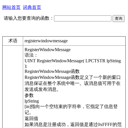
网站首页
词典首页
请输入您要查询的函数：
术语
registerwindowmessage
RegisterWindowMessage
语法：
UINT RegisterWindowMessage( LPCTSTR lpString
);
RegisterWindowMessage函数
RegisterWindowMessage函数定义了一个新的窗口
消息保证在整个系统中唯一。该消息值可用于在
发送或发布消息。
参数
lpString
[in]指向一个空结束的字符串，它指定了信息登
记。
返回值
如果消息是注册成功，返回值是通过0xFFFF的范