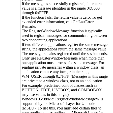
If the message is successfully registered, the return
value is a message identifier in the range 0xC000
through 0xFFFF.
If the function fails, the return value is zero. To get
extended error information, call GetLastError .
Remarks
The RegisterWindowMessage function is typically
used to register messages for communicating between
two cooperating applications.
If two different applications register the same message
string, the applications return the same message value.
The message remains registered until the session ends.
Only use RegisterWindowMessage when more than
one application must process the same message. For
sending private messages within a window class, an
application can use any integer in the range
WM_USER through 0x7FFF. (Messages in this range
are private to a window class, not to an application.
For example, predefined control classes such as
BUTTON, EDIT, LISTBOX, and COMBOBOX
may use values in this range.)
Windows 95/98/Me: RegisterWindowMessageW is
supported by the Microsoft Layer for Unicode
(MSLU). To use this, you must add certain files to
your application, as outlined in Microsoft Layer for