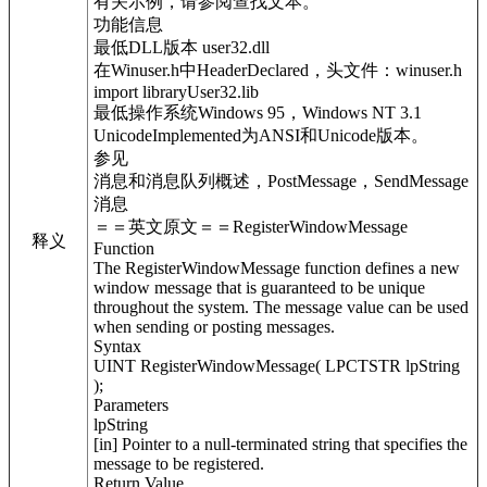
有关示例，请参阅查找文本。
功能信息
最低DLL版本 user32.dll
在Winuser.h中HeaderDeclared，头文件：winuser.h
import libraryUser32.lib
最低操作系统Windows 95，Windows NT 3.1
UnicodeImplemented为ANSI和Unicode版本。
参见
消息和消息队列概述，PostMessage，SendMessage
消息
＝＝英文原文＝＝RegisterWindowMessage
释义
Function
The RegisterWindowMessage function defines a new
window message that is guaranteed to be unique
throughout the system. The message value can be used
when sending or posting messages.
Syntax
UINT RegisterWindowMessage( LPCTSTR lpString
);
Parameters
lpString
[in] Pointer to a null-terminated string that specifies the
message to be registered.
Return Value