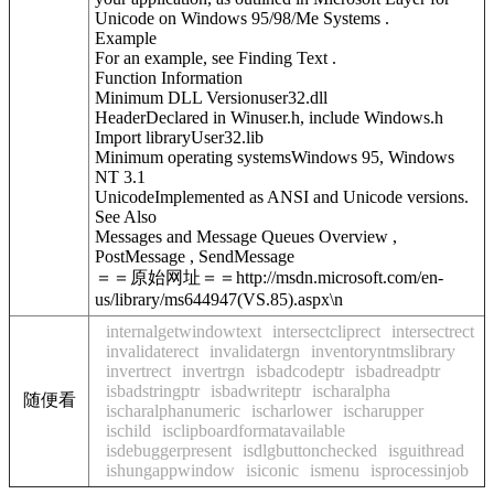
Unicode on Windows 95/98/Me Systems .
Example
For an example, see Finding Text .
Function Information
Minimum DLL Versionuser32.dll
HeaderDeclared in Winuser.h, include Windows.h
Import libraryUser32.lib
Minimum operating systemsWindows 95, Windows
NT 3.1
UnicodeImplemented as ANSI and Unicode versions.
See Also
Messages and Message Queues Overview ,
PostMessage , SendMessage
＝＝原始网址＝＝http://msdn.microsoft.com/en-
us/library/ms644947(VS.85).aspx\n
internalgetwindowtext
intersectcliprect
intersectrect
invalidaterect
invalidatergn
inventoryntmslibrary
invertrect
invertrgn
isbadcodeptr
isbadreadptr
isbadstringptr
isbadwriteptr
ischaralpha
随便看
ischaralphanumeric
ischarlower
ischarupper
ischild
isclipboardformatavailable
isdebuggerpresent
isdlgbuttonchecked
isguithread
ishungappwindow
isiconic
ismenu
isprocessinjob