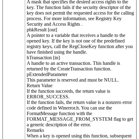
A mask that specifies the desired access rights to the
key. The function fails if the security descriptor of the
key does not permit the requested access for the calling
process. For more information, see Registry Key
Security and Access Rights .
phkResult [out]
A pointer to a variable that receives a handle to the
opened key. If the key is not one of the predefined
registry keys, call the RegCloseKey function after you
have finished using the handle.
hTransaction [in]
A handle to an active transaction. This handle is
returned by the CreateTransaction function.
pExtendedParameter
This parameter is reserved and must be NULL.
Return Value
If the function succeeds, the return value is
ERROR_SUCCESS.
If the function fails, the return value is a nonzero error
code defined in Winerror.h. You can use the
FormatMessage function with the
FORMAT_MESSAGE_FROM_SYSTEM flag to get
a generic description of the error.
Remarks
When a key is opened using this function, subsequent