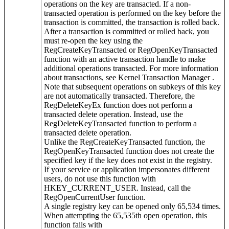
operations on the key are transacted. If a non-
transacted operation is performed on the key before the
transaction is committed, the transaction is rolled back.
After a transaction is committed or rolled back, you
must re-open the key using the
RegCreateKeyTransacted or RegOpenKeyTransacted
function with an active transaction handle to make
additional operations transacted. For more information
about transactions, see Kernel Transaction Manager .
Note that subsequent operations on subkeys of this key
are not automatically transacted. Therefore, the
RegDeleteKeyEx function does not perform a
transacted delete operation. Instead, use the
RegDeleteKeyTransacted function to perform a
transacted delete operation.
Unlike the RegCreateKeyTransacted function, the
RegOpenKeyTransacted function does not create the
specified key if the key does not exist in the registry.
If your service or application impersonates different
users, do not use this function with
HKEY_CURRENT_USER. Instead, call the
RegOpenCurrentUser function.
A single registry key can be opened only 65,534 times.
When attempting the 65,535th open operation, this
function fails with