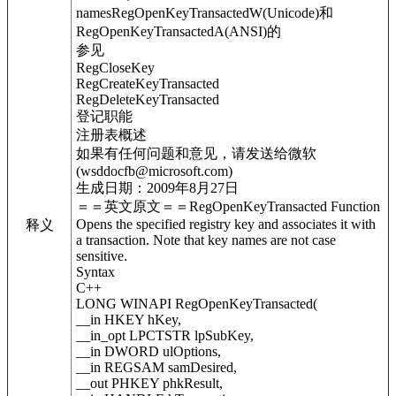
namesRegOpenKeyTransactedW(Unicode)和
RegOpenKeyTransactedA(ANSI)的
参见
RegCloseKey
RegCreateKeyTransacted
RegDeleteKeyTransacted
登记职能
注册表概述
如果有任何问题和意见，请发送给微软
(wsddocfb@microsoft.com)
生成日期：2009年8月27日
＝＝英文原文＝＝RegOpenKeyTransacted Function
Opens the specified registry key and associates it with
释义
a transaction. Note that key names are not case
sensitive.
Syntax
C++
LONG WINAPI RegOpenKeyTransacted(
__in HKEY hKey,
__in_opt LPCTSTR lpSubKey,
__in DWORD ulOptions,
__in REGSAM samDesired,
__out PHKEY phkResult,