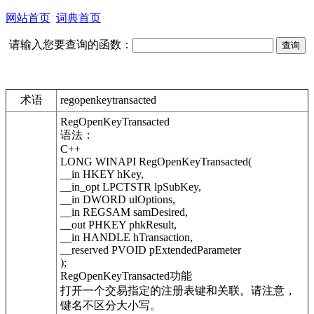
网站首页
词典首页
请输入您要查询的函数：
术语
regopenkeytransacted
RegOpenKeyTransacted
语法：
C++
LONG WINAPI RegOpenKeyTransacted(
__in HKEY hKey,
__in_opt LPCTSTR lpSubKey,
__in DWORD ulOptions,
__in REGSAM samDesired,
__out PHKEY phkResult,
__in HANDLE hTransaction,
__reserved PVOID pExtendedParameter
);
RegOpenKeyTransacted功能
打开一个交易指定的注册表键和关联。请注意，
键名不区分大小写。