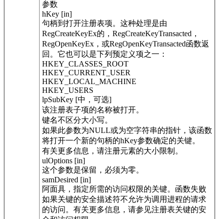
参数
hKey [in]
句柄到打开注册表项。这种处理是由
RegCreateKeyEx的，RegCreateKeyTransacted，
RegOpenKeyEx，或RegOpenKeyTransacted函数返
回。它也可以是下列预定义项之一：
HKEY_CLASSES_ROOT
HKEY_CURRENT_USER
HKEY_LOCAL_MACHINE
HKEY_USERS
lpSubKey [中，可选]
该注册表子项的名称被打开。
键名不区分大小写。
如果此参数为NULL或为空字符串的指针，该函数
将打开一个新的句柄的hKey参数确定的关键。
有关更多信息，请注册元素的大小限制。
ulOptions [in]
这个参数是保留，必须为零。
samDesired [in]
阿面具，指定所需的访问权限的关键。函数失败
如果关键的安全描述符不允许为调用进程的请求
的访问。有关更多信息，请参见注册表关键的安