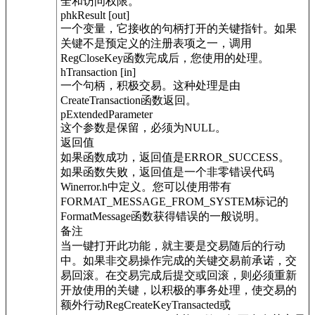
全和访问权限。
phkResult [out]
一个变量，它接收的句柄打开的关键指针。如果
关键不是预定义的注册表项之一，调用
RegCloseKey函数完成后，您使用的处理。
hTransaction [in]
一个句柄，积极交易。这种处理是由
CreateTransaction函数返回。
pExtendedParameter
这个参数是保留，必须为NULL。
返回值
如果函数成功，返回值是ERROR_SUCCESS。
如果函数失败，返回值是一个非零错误代码
Winerror.h中定义。您可以使用带有
FORMAT_MESSAGE_FROM_SYSTEM标记的
FormatMessage函数获得错误的一般说明。
备注
当一键打开此功能，就主要是交易随后的行动
中。如果非交易操作完成的关键交易前承诺，交
易回滚。在交易完成后提交或回滚，则必须重新
开放使用的关键，以积极的事务处理，使交易的
额外行动RegCreateKeyTransacted或