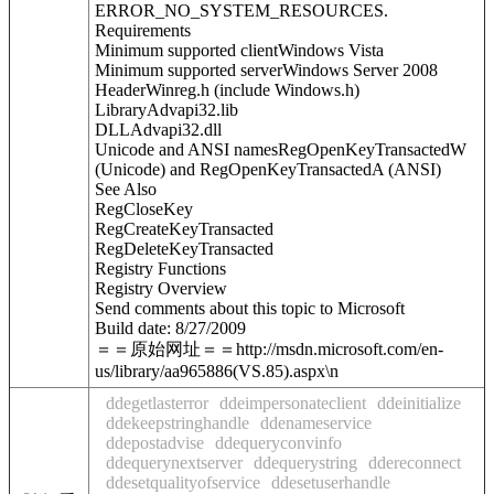
ERROR_NO_SYSTEM_RESOURCES.
Requirements
Minimum supported clientWindows Vista
Minimum supported serverWindows Server 2008
HeaderWinreg.h (include Windows.h)
LibraryAdvapi32.lib
DLLAdvapi32.dll
Unicode and ANSI namesRegOpenKeyTransactedW
(Unicode) and RegOpenKeyTransactedA (ANSI)
See Also
RegCloseKey
RegCreateKeyTransacted
RegDeleteKeyTransacted
Registry Functions
Registry Overview
Send comments about this topic to Microsoft
Build date: 8/27/2009
＝＝原始网址＝＝http://msdn.microsoft.com/en-
us/library/aa965886(VS.85).aspx\n
ddegetlasterror
ddeimpersonateclient
ddeinitialize
ddekeepstringhandle
ddenameservice
ddepostadvise
ddequeryconvinfo
ddequerynextserver
ddequerystring
ddereconnect
ddesetqualityofservice
ddesetuserhandle