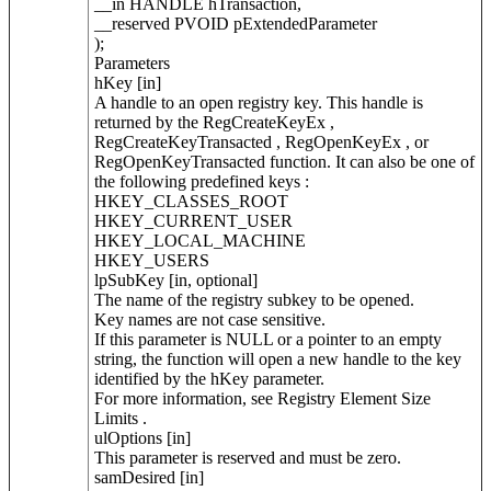
__in HANDLE hTransaction,
__reserved PVOID pExtendedParameter
);
Parameters
hKey [in]
A handle to an open registry key. This handle is
returned by the RegCreateKeyEx ,
RegCreateKeyTransacted , RegOpenKeyEx , or
RegOpenKeyTransacted function. It can also be one of
the following predefined keys :
HKEY_CLASSES_ROOT
HKEY_CURRENT_USER
HKEY_LOCAL_MACHINE
HKEY_USERS
lpSubKey [in, optional]
The name of the registry subkey to be opened.
Key names are not case sensitive.
If this parameter is NULL or a pointer to an empty
string, the function will open a new handle to the key
identified by the hKey parameter.
For more information, see Registry Element Size
Limits .
ulOptions [in]
This parameter is reserved and must be zero.
samDesired [in]