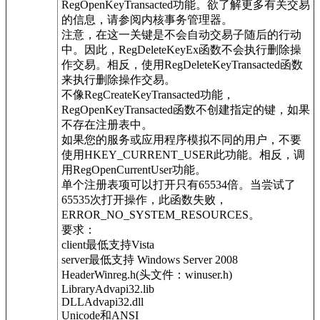
RegOpenKeyTransacted功能。欲了解更多有关交易
的信息，请参阅内核事务管理器。
注意，在这一关键是不会自动交易子随后的行动
中。因此，RegDeleteKeyEx函数不会执行删除操
作交易。相反，使用RegDeleteKeyTransacted函数
来执行删除操作交易。
不像RegCreateKeyTransacted功能，
RegOpenKeyTransacted函数不创建指定的键，如果
不存在注册表中。
如果您的服务或应用程序模拟不同的用户，不要
使用HKEY_CURRENT_USER此功能。相反，调
用RegOpenCurrentUser功能。
单个注册表项可以打开只有65534倍。当尝试了
65535次打开操作，此函数失败，
ERROR_NO_SYSTEM_RESOURCES。
要求：
client最低支持Vista
server最低支持 Windows Server 2008
HeaderWinreg.h(头文件：winuser.h)
LibraryAdvapi32.lib
DLLAdvapi32.dll
Unicode和ANSI