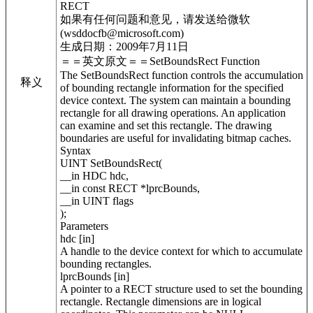
RECT
如果有任何问题和意见，请发送给微软
(wsddocfb@microsoft.com)
生成日期：2009年7月11日
＝＝英文原文＝＝SetBoundsRect Function
The SetBoundsRect function controls the accumulation
释义
of bounding rectangle information for the specified
device context. The system can maintain a bounding
rectangle for all drawing operations. An application
can examine and set this rectangle. The drawing
boundaries are useful for invalidating bitmap caches.
Syntax
UINT SetBoundsRect(
__in HDC hdc,
__in const RECT *lprcBounds,
__in UINT flags
);
Parameters
hdc [in]
A handle to the device context for which to accumulate
bounding rectangles.
lprcBounds [in]
A pointer to a RECT structure used to set the bounding
rectangle. Rectangle dimensions are in logical