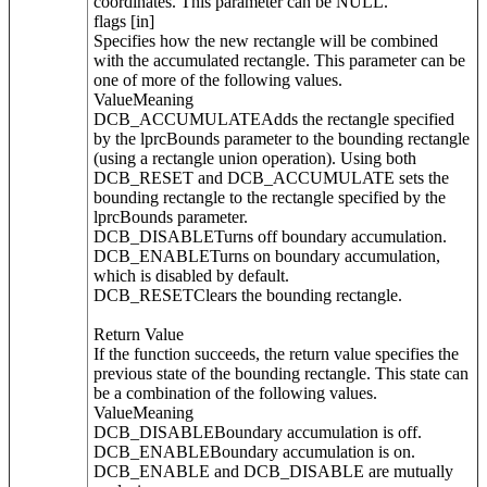
coordinates. This parameter can be NULL.
flags [in]
Specifies how the new rectangle will be combined
with the accumulated rectangle. This parameter can be
one of more of the following values.
ValueMeaning
DCB_ACCUMULATEAdds the rectangle specified
by the lprcBounds parameter to the bounding rectangle
(using a rectangle union operation). Using both
DCB_RESET and DCB_ACCUMULATE sets the
bounding rectangle to the rectangle specified by the
lprcBounds parameter.
DCB_DISABLETurns off boundary accumulation.
DCB_ENABLETurns on boundary accumulation,
which is disabled by default.
DCB_RESETClears the bounding rectangle.
Return Value
If the function succeeds, the return value specifies the
previous state of the bounding rectangle. This state can
be a combination of the following values.
ValueMeaning
DCB_DISABLEBoundary accumulation is off.
DCB_ENABLEBoundary accumulation is on.
DCB_ENABLE and DCB_DISABLE are mutually