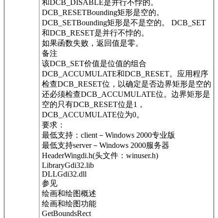
和DCB_DISABLE是并行不悖的。
DCB_RESETBounding矩形是空的。
DCB_SETBounding矩形是不是空的。 DCB_SET
和DCB_RESET是并行不悖的。
如果函数失败，返回值是零。
备注
该DCB_SET价值是位值的组合
DCB_ACCUMULATE和DCB_RESET。应用程序
检查DCB_RESET位，以确定是否边界矩形是空的
还必须检查DCB_ACCUMULATE位。边界矩形是
空的只有DCB_RESET位是1，
DCB_ACCUMULATE位为0。
要求：
最低支持：client－Windows 2000专业版
最低支持server－Windows 2000服务器
HeaderWingdi.h(头文件：winuser.h)
LibraryGdi32.lib
DLLGdi32.dll
参见
绘画和绘图概述
绘画和绘图功能
GetBoundsRect