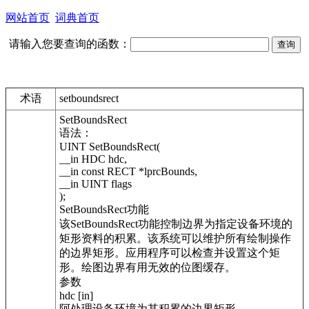
网站首页
词典首页
请输入您要查询的函数：
术语
setboundsrect
SetBoundsRect
语法：
UINT SetBoundsRect(
__in HDC hdc,
__in const RECT *lprcBounds,
__in UINT flags
);
SetBoundsRect功能
该SetBoundsRect功能控制边界为指定设备环境的
矩形资料的积累。该系统可以维护所有绘制操作
的边界矩形。应用程序可以检查并设置这个矩
形。绘图边界有用无效的位图缓存。
参数
hdc [in]
阿处理设备环境为其积累的边界矩形。