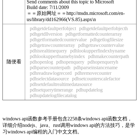
Send comments about this topic to Microsoft
Build date: 7/11/2009
＝＝原始网址＝＝http://msdn.microsoft.com/en-
us/library/dd162966(VS.85).aspx\n
pdhgetdefaultperfobject
pdhgetdefaultperfobjecth
pdhgetdllversion
pdhgetformattedcounterarray
pdhgetformattedcountervalue
pdhgetlogfilesize
pdhgetrawcounterarray
pdhgetrawcountervalue
pdhisrealtimequery
pdhlookupperfindexbyname
pdhlookupperfnamebyindex
pdhmakecounterpath
随便看
pdhopenlog
pdhopenquery
pdhopenqueryh
pdhparsecounterpath
pdhparseinstancename
pdhreadrawlogrecord
pdhremovecounter
pdhselectdatasource
pdhsetcounterscalefactor
pdhsetdefaultrealtimedatasource
pdhsetquerytimerange
pdhupdatelog
pdhupdatelogfilecatalog
windows api函数参考手册包含2258条windows api函数文档，
详细介绍nodejs、java、rust调用windows api的方法技巧，是学
习windows api编程的入门中文文档。