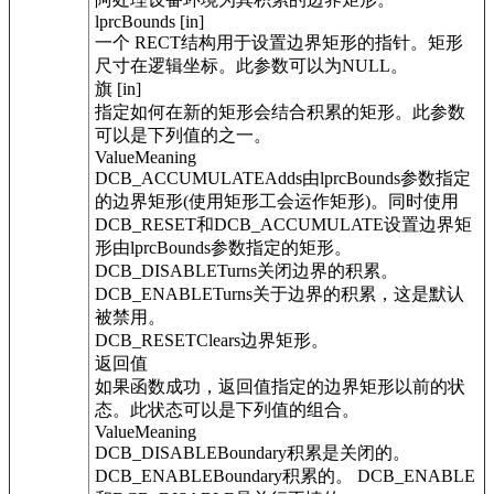
lprcBounds [in]
一个 RECT结构用于设置边界矩形的指针。矩形
尺寸在逻辑坐标。此参数可以为NULL。
旗 [in]
指定如何在新的矩形会结合积累的矩形。此参数
可以是下列值的之一。
ValueMeaning
DCB_ACCUMULATEAdds由lprcBounds参数指定
的边界矩形(使用矩形工会运作矩形)。同时使用
DCB_RESET和DCB_ACCUMULATE设置边界矩
形由lprcBounds参数指定的矩形。
DCB_DISABLETurns关闭边界的积累。
DCB_ENABLETurns关于边界的积累，这是默认
被禁用。
DCB_RESETClears边界矩形。
返回值
如果函数成功，返回值指定的边界矩形以前的状
态。此状态可以是下列值的组合。
ValueMeaning
DCB_DISABLEBoundary积累是关闭的。
DCB_ENABLEBoundary积累的。 DCB_ENABLE