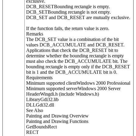
exclusive.
DCB_RESETBounding rectangle is empty.
DCB_SETBounding rectangle is not empty.
DCB_SET and DCB_RESET are mutually exclusive.
If the function fails, the return value is zero.
Remarks
The DCB_SET value is a combination of the bit
values DCB_ACCUMULATE and DCB_RESET.
Applications that check the DCB_RESET bit to
determine whether the bounding rectangle is empty
must also check the DCB_ACCUMULATE bit. The
bounding rectangle is empty only if the DCB_RESET
bit is 1 and the DCB_ACCUMULATE bit is 0.
Requirements
Minimum supported clientWindows 2000 Professional
Minimum supported serverWindows 2000 Server
HeaderWingdi.h (include Windows.h)
LibraryGdi32.lib
DLLGdi32.dll
See Also
Painting and Drawing Overview
Painting and Drawing Functions
GetBoundsRect
RECT