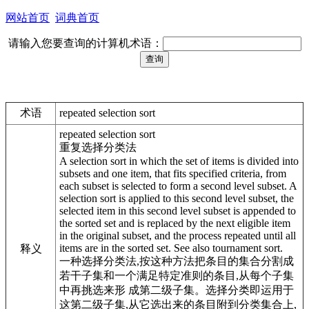
网站首页
词典首页
请输入您要查询的计算机术语：
术语
repeated selection sort
repeated selection sort
重复选择分类法
A selection sort in which the set of items is divided into
subsets and one item, that fits specified criteria, from
each subset is selected to form a second level subset. A
selection sort is applied to this second level subset, the
selected item in this second level subset is appended to
the sorted set and is replaced by the next eligible item
in the original subset, and the process repeated until all
items are in the sorted set. See also tournament sort.
释义
一种选择分类法,按这种方法把条目的集合分割成
若干子集和一个满足特定准则的条目,从每个子集
中再挑选来形 成第二级子集。选择分类即运用于
这第二级子集,从它选出来的条目附到分类集合上,