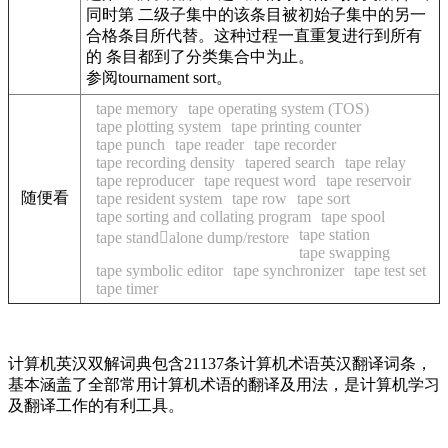
同时第 二级子集中的该条目被初始子集中的另一
合格条目所代替。这种过程一直重复进行到所有
的 条目都到了分类集合中为止。
参阅tournament sort。
tape memory
tape operating system (TOS)
tape plotting system
tape printing counter
tape punch
tape reader
tape recorder
tape recording density
tapered search
tape relay
tape reproducer
tape request word
tape reservoir
随便看
tape resident system
tape row
tape sort
tape sorting and collating program
tape spool
tape station
tape standalone dump/restore
tape swapping
tape symbolic editor
tape synchronizer
tape test set
tape timer
计算机英汉双解词典包含21137条计算机术语英汉翻译词条，
基本涵盖了全部常用计算机术语的翻译及用法，是计算机学习
及翻译工作的有利工具。