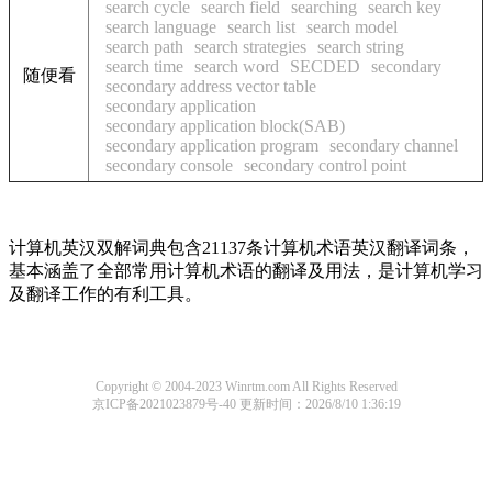
search cycle
search field
searching
search key
search language
search list
search model
search path
search strategies
search string
search time
search word
SECDED
secondary
随便看
secondary address vector table
secondary application
secondary application block(SAB)
secondary application program
secondary channel
secondary console
secondary control point
计算机英汉双解词典包含21137条计算机术语英汉翻译词条，
基本涵盖了全部常用计算机术语的翻译及用法，是计算机学习
及翻译工作的有利工具。
Copyright © 2004-2023 Winrtm.com All Rights Reserved
京ICP备2021023879号-40
更新时间：2026/8/10 1:36:19