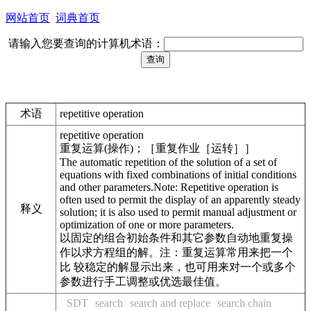
网站首页
词典首页
请输入您要查询的计算机术语：
术语
repetitive operation
repetitive operation
重复运算(操作)；［重复作业［运转］］
The automatic repetition of the solution of a set of
equations with fixed combinations of initial conditions
and other parameters.Note: Repetitive operation is
often used to permit the display of an apparently steady
释义
solution; it is also used to permit manual adjustment or
optimization of one or more parameters.
以固定的组合初始条件和其它参数自动地重复操
作以求方程组的解。注：重复运算常用来把一个
比 较稳定的解显示出来，也可用来对一个或多个
参数进行手工调整或优选最佳值。
SDT
search
search and replace
search chain