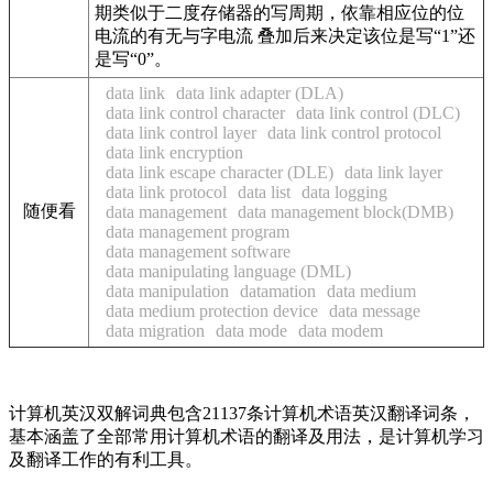
期类似于二度存储器的写周期，依靠相应位的位
电流的有无与字电流 叠加后来决定该位是写“1”还
是写“0”。
data link
data link adapter (DLA)
data link control character
data link control (DLC)
data link control layer
data link control protocol
data link encryption
data link escape character (DLE)
data link layer
data link protocol
data list
data logging
随便看
data management
data management block(DMB)
data management program
data management software
data manipulating language (DML)
data manipulation
datamation
data medium
data medium protection device
data message
data migration
data mode
data modem
计算机英汉双解词典包含21137条计算机术语英汉翻译词条，
基本涵盖了全部常用计算机术语的翻译及用法，是计算机学习
及翻译工作的有利工具。