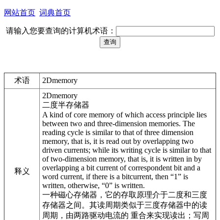
网站首页
词典首页
请输入您要查询的计算机术语：
术语
2Dmemory
2Dmemory
二度半存储器
A kind of core memory of which access principle lies
between two and three-dimension memories. The
reading cycle is similar to that of three dimension
memory, that is, it is read out by overlapping two
driven currents; while its writing cycle is similar to that
of two-dimension memory, that is, it is written in by
overlapping a bit current of correspondent bit and a
释义
word current, if there is a bitcurrent, then “1” is
written, otherwise, “0” is written.
一种磁心存储器，它的存取原理介于二度和三度
存储器之间。其读周期类似于三度存储器中的读
周期，由两路驱动电流的 重合来实现读出；写周