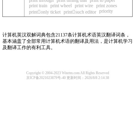
print through
print timing dial
print to paper
print train
print wheel
print wire
print zones
priority
printonly ticket
printsuch editor
计算机英汉双解词典包含21137条计算机术语英汉翻译词条，
基本涵盖了全部常用计算机术语的翻译及用法，是计算机学习
及翻译工作的有利工具。
Copyright © 2004-2023 Winrtm.com All Rights Reserved
京ICP备2021023879号-40
更新时间：2026/8/8 2:14:38