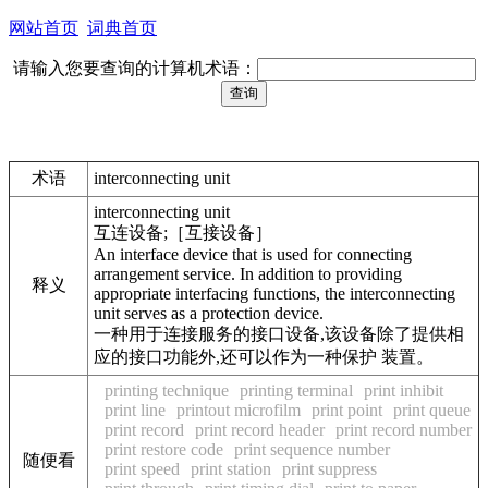
网站首页
词典首页
请输入您要查询的计算机术语：
术语
interconnecting unit
interconnecting unit
互连设备;［互接设备］
An interface device that is used for connecting
arrangement service. In addition to providing
释义
appropriate interfacing functions, the interconnecting
unit serves as a protection device.
一种用于连接服务的接口设备,该设备除了提供相
应的接口功能外,还可以作为一种保护 装置。
printing technique
printing terminal
print inhibit
print line
printout microfilm
print point
print queue
print record
print record header
print record number
print restore code
print sequence number
随便看
print speed
print station
print suppress