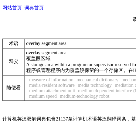
网站首页
词典首页
术语
overlay segment area
overlay segment area
覆盖段区域
释义
A storage area within a program or supervisor reserved 
程序或管理程序内为覆盖段保留的一个存储区。在IBM S
measure of information
mechanical dictionary
mechani
media-resident software
media technology
mediation 
随便看
medium attachment unit
medium dependent interface 
medium speed
medium-technology robot
计算机英汉双解词典包含21137条计算机术语英汉翻译词条