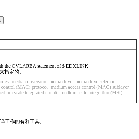
ied with the OVLAREA statement of $ EDXLINK.
句来指定的。
odes
media conversion
media drive
media drive selector
 control (MAC) protocol
medium access control (MAC) sublayer
edium scale integrated circuit
medium scale integration (MSI)
翻译工作的有利工具。