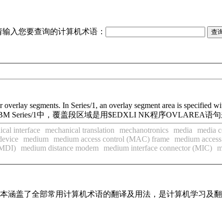
请输入您要查询的计算机术语：
for overlay segments. In Series/1, an overlay segment area is specif
eries/1中，覆盖段区域是用$EDXLI NK程序OVLAREA语
cal interface
mechanical translation
mechanotronics
media
media c
device
medium
medium access control (MAC) frame
medium access
(MDI)
medium distance modem
medium interface connector (MIC)
m
，基本涵盖了全部常用计算机术语的翻译及用法，是计算机学习及