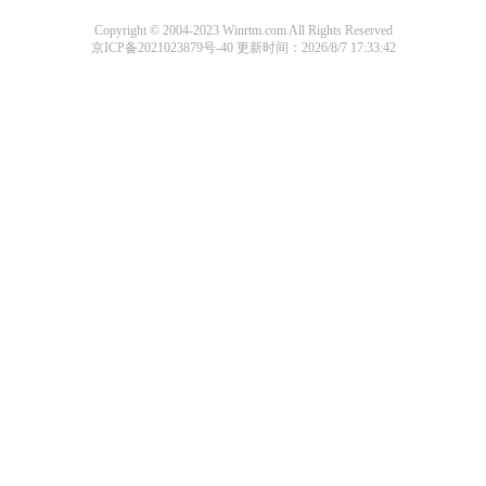
Copyright © 2004-2023 Winrtm.com All Rights Reserved
京ICP备2021023879号-40
更新时间：2026/8/7 17:33:42