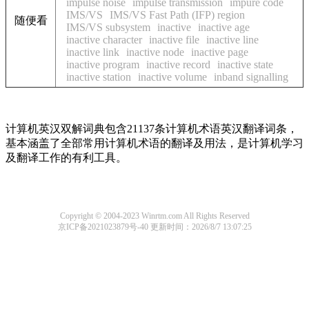
impulse noise
impulse transmission
impure code
IMS/VS
IMS/VS Fast Path (IFP) region
随便看
IMS/VS subsystem
inactive
inactive age
inactive character
inactive file
inactive line
inactive link
inactive node
inactive page
inactive program
inactive record
inactive state
inactive station
inactive volume
inband signalling
计算机英汉双解词典包含21137条计算机术语英汉翻译词条，
基本涵盖了全部常用计算机术语的翻译及用法，是计算机学习
及翻译工作的有利工具。
Copyright © 2004-2023 Winrtm.com All Rights Reserved
京ICP备2021023879号-40
更新时间：2026/8/7 13:07:25