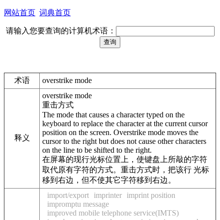
网站首页
词典首页
请输入您要查询的计算机术语：
术语
overstrike mode
overstrike mode
重击方式
The mode that causes a character typed on the
keyboard to replace the character at the current cursor
position on the screen. Overstrike mode moves the
释义
cursor to the right but does not cause other characters
on the line to be shifted to the right.
在屏幕的现行光标位置上，使键盘上所敲的字符
取代原有字符的方式。重击方式时，把该行 光标
移到右边，但不使其它字符移到右边。
import/export
imprinter
imprint position
impromptu message
improved mobile telephone service(IMTS)