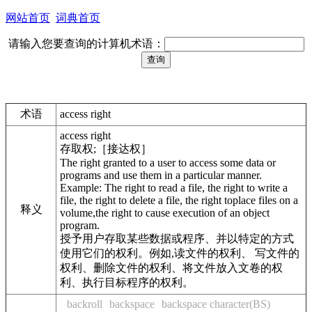
网站首页
词典首页
请输入您要查询的计算机术语：
术语
access right
access right
存取权;［接达权］
The right granted to a user to access some data or
programs and use them in a particular manner.
Example: The right to read a file, the right to write a
file, the right to delete a file, the right toplace files on a
释义
volume,the right to cause execution of an object
program.
授予用户存取某些数据或程序、并以特定的方式
使用它们的权利。例如,读文件的权利、 写文件的
权利、删除文件的权利、将文件放入文卷的权
利、执行目标程序的权利。
backroll
backspace
backspace character(BS)