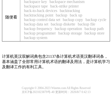
backspace key
backspace mechanism
backspace tape
back-strike printer
back-to-back devices
backtracking
backtracking point
backup
back up
随便看
backup control data set
backup copy
backup cycle
backup data set
backup diskette
backup file
backup frequency
backup operation
backup path
backup programmer
backup storage
backup store
backup system
计算机英汉双解词典包含21137条计算机术语英汉翻译词条，
基本涵盖了全部常用计算机术语的翻译及用法，是计算机学习
及翻译工作的有利工具。
Copyright © 2004-2023 Winrtm.com All Rights Reserved
京ICP备2021023879号-40
更新时间：2026/8/7 0:42:13