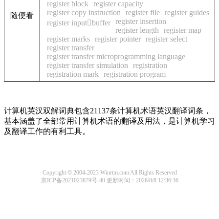
register block
register capacity
register copy instruction
register file
register guides
随便看
register insertion
register inputbuffer
register length
register map
register marks
register pointer
register select
register transfer
register transfer microprogramming language
register transfer simulation
registration
registration mark
registration program
计算机英汉双解词典包含21137条计算机术语英汉翻译词条，
基本涵盖了全部常用计算机术语的翻译及用法，是计算机学习
及翻译工作的有利工具。
Copyright © 2004-2023 Winrtm.com All Rights Reserved
京ICP备2021023879号-40
更新时间：2026/8/8 12:36:36