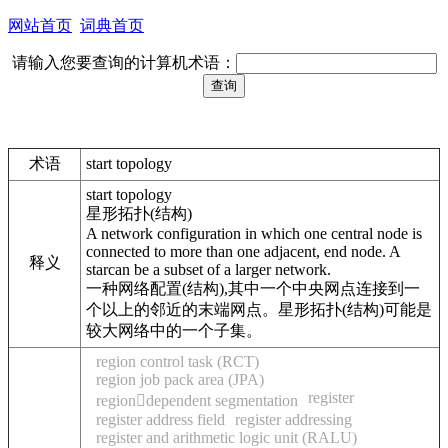
网站首页
词典首页
请输入您要查询的计算机术语：
术语
start topology
start topology
星形拓扑(结构)
A network configuration in which one central node is
connected to more than one adjacent, end node. A
释义
starcan be a subset of a larger network.
一种网络配置(结构),其中一个中央网点连接到一
个以上的邻近的末端网点。星形拓扑(结构)可能是
较大网络中的一个子集。
region control task (RCT)
region job pack area (JPA)
register
regiondependent segmentation
register address field
register addressing
register and arithmetic logic unit (RALU)