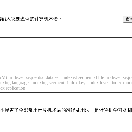
请输入您要查询的计算机术语：
SAM)
indexed sequential data set
indexed sequential file
indexed seque
dexing language
indexing segment
index key
index level
index mod
ex replication
，基本涵盖了全部常用计算机术语的翻译及用法，是计算机学习及