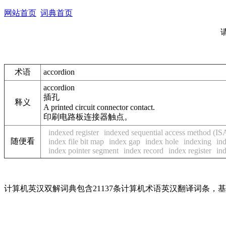
网站首页
词典首页
术语
accordion
accordion
插孔
释义
A printed circuit connector contact.
印刷电路板连接器触点。
indexed register
indexed sequential access method (I
随便看
index file bit map
index gap
index hole
indexing
in
index pointer segment
index record
index register
ind
计算机英汉双解词典包含21137条计算机术语英汉翻译词条