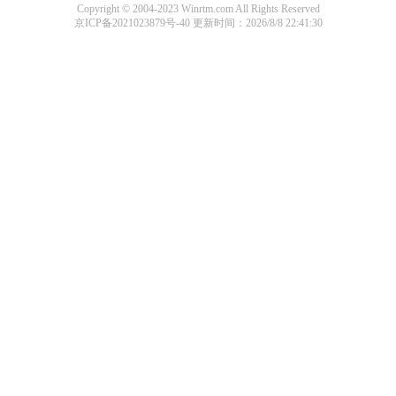
Copyright © 2004-2023 Winrtm.com All Rights Reserved
京ICP备2021023879号-40
更新时间：2026/8/8 22:41:30