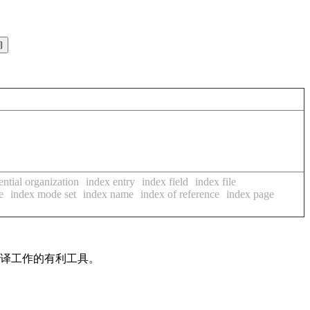
ntial organization
index entry
index field
index file
e
index mode set
index name
index of reference
index page
翻译工作的有利工具。