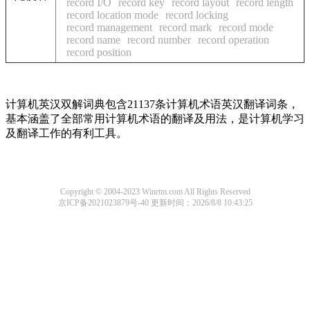
record I/O
record key
record layout
record length
record location mode
record locking
record management
record mark
record mode
record name
record number
record operation
record position
计算机英汉双解词典包含21137条计算机术语英汉翻译词条，
基本涵盖了全部常用计算机术语的翻译及用法，是计算机学习
及翻译工作的有利工具。
Copyright © 2004-2023 Winrtm.com All Rights Reserved
京ICP备2021023879号-40
更新时间：2026/8/8 10:43:25