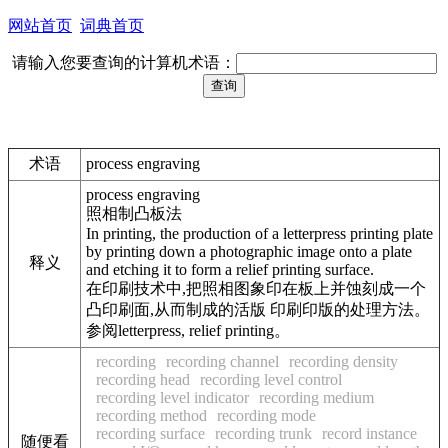
网站首页
词典首页
请输入您要查询的计算机术语：
术语
process engraving
process engraving
照相制凸板法
In printing, the production of a letterpress printing plate
by printing down a photographic image onto a plate
释义
and etching it to form a relief printing surface.
在印刷技术中,把照相图象印在板上并蚀刻成一个
凸印刷面,从而制成的活版 印刷印版的处理方法。
参阅letterpress, relief printing。
recording
recording channel
recording density
recording head
recording level control
recording level indicator
recording medium
recording method
recording mode
recording surface
recording trunk
record instance
随便看