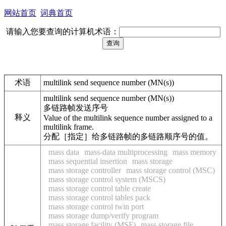
网站首页
词典首页
请输入您要查询的计算机术语：
术语
multilink send sequence number (MN(s))
multilink send sequence number (MN(s))
多链路帧发送序号
释义
Value of the multilink sequence number assigned to a
multilink frame.
分配［指定］给多链路帧的多链路顺序号的值。
mass data
mass-data multiprocessing
mass memory
mass sequential insertion
mass storage
mass storage controller
mass storage control (MSC)
mass storage control system (MSCS)
mass storage control table create
mass storage control tables pack
mass storage control twin port
mass storage dump/verify program
mass storage facility (MSF)
mass storage file