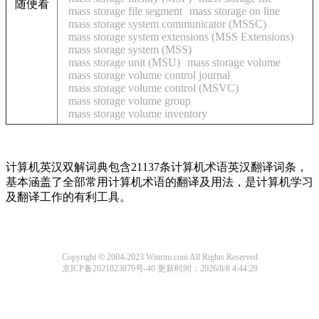
随便看
mass storage file segment
mass storage on line
mass storage system communicator (MSSC)
mass storage system extensions (MSS Extensions)
mass storage system (MSS)
mass storage unit (MSU)
mass storage volume
mass storage volume control journal
mass storage volume control (MSVC)
mass storage volume group
mass storage volume inventory
计算机英汉双解词典包含21137条计算机术语英汉翻译词条，
基本涵盖了全部常用计算机术语的翻译及用法，是计算机学习
及翻译工作的有利工具。
Copyright © 2004-2023 Winrtm.com All Rights Reserved
京ICP备2021023879号-40
更新时间：2026/8/8 4:44:29