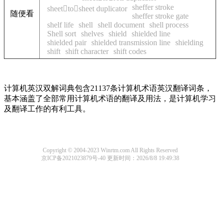
sheffer stroke
sheettosheet duplicator
随便看
sheffer stroke gate
shelf life
shell
shell document
shell process
Shell sort
shelves
shield
shielded line
shielded pair
shielded transmission line
shielding
shift
shift character
shift codes
计算机英汉双解词典包含21137条计算机术语英汉翻译词条，
基本涵盖了全部常用计算机术语的翻译及用法，是计算机学习
及翻译工作的有利工具。
Copyright © 2004-2023 Winrtm.com All Rights Reserved
京ICP备2021023879号-40
更新时间：2026/8/8 19:49:38