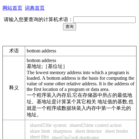
网站首页
词典首页
请输入您要查询的计算机术语：
术语
bottom address
bottom address
基地址;［基位址］
The lowest memory address into which a program is
loaded. A bottom address is the basis for computing the
value of some other relative address. It is the address of
释义
the first location of a program or data area.
一个程序装入内存后,它在存储器中所占的最低地
址。基地址是计算某个其它相关 地址值的基数,也
就是一个程序或数据块装入内存中第一个单元的
地址。
sharedfile system
sharedtime control action
share limit
sharpness
sheet detector
sheet feeder
sheet film
sheettoroll duplicator