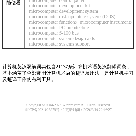
microcomputer control panel
随便看
microcomputer development kit
microcomputer development system
microcomputer disk operating systems(DOS)
microcomputer functions
microcomputer instruments
microcomputer I/O architecture
microcomputer S-100 bus
microcomputer system design aids
microcomputer systems support
计算机英汉双解词典包含21137条计算机术语英汉翻译词条，
基本涵盖了全部常用计算机术语的翻译及用法，是计算机学习
及翻译工作的有利工具。
Copyright © 2004-2023 Winrtm.com All Rights Reserved
京ICP备2021023879号-40
更新时间：2026/8/10 22:46:27