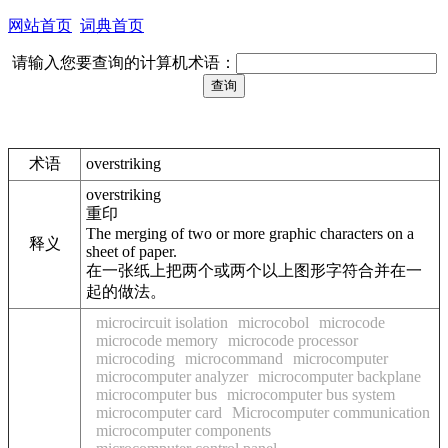
网站首页
词典首页
请输入您要查询的计算机术语：
术语
overstriking
overstriking
重印
The merging of two or more graphic characters on a
释义
sheet of paper.
在一张纸上把两个或两个以上图形字符合并在一
起的做法。
microcircuit isolation
microcobol
microcode
microcode memory
microcode processor
microcoding
microcommand
microcomputer
microcomputer analyzer
microcomputer backplane
microcomputer bus
microcomputer bus system
microcomputer card
Microcomputer communication
microcomputer components