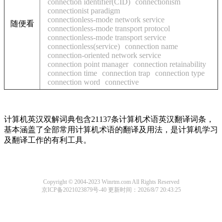
connection identifier(CID)
connectionism
connectionist paradigm
connectionless-mode network service
随便看
connectionless-mode transport protocol
connectionless-mode transport service
connectionless(service)
connection name
connection-oriented network service
connection point manager
connection retainability
connection time
connection trap
connection type
connection word
connective
计算机英汉双解词典包含21137条计算机术语英汉翻译词条，
基本涵盖了全部常用计算机术语的翻译及用法，是计算机学习
及翻译工作的有利工具。
Copyright © 2004-2023 Winrtm.com All Rights Reserved
京ICP备2021023879号-40
更新时间：2026/8/7 20:43:25