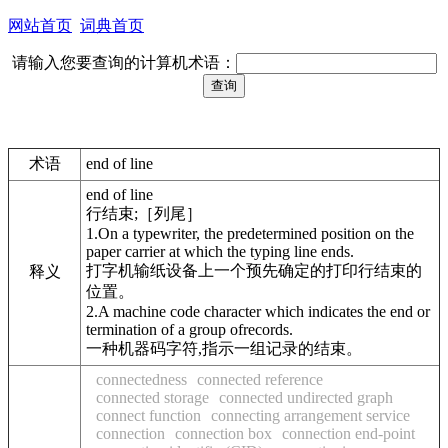
网站首页
词典首页
请输入您要查询的计算机术语：
术语
end of line
end of line
行结束;［列尾］
1.On a typewriter, the predetermined position on the
paper carrier at which the typing line ends.
打字机输纸设备上一个预先确定的打印行结束的
释义
位置。
2.A machine code character which indicates the end or
termination of a group ofrecords.
一种机器码字符,指示一组记录的结束。
connectedness
connected reference
connected storage
connected undirected graph
connect function
connecting arrangement service
connection
connection box
connection end-point