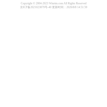
Copyright © 2004-2023 Winrtm.com All Rights Reserved
京ICP备2021023879号-40
更新时间：2026/8/8 14:51:59