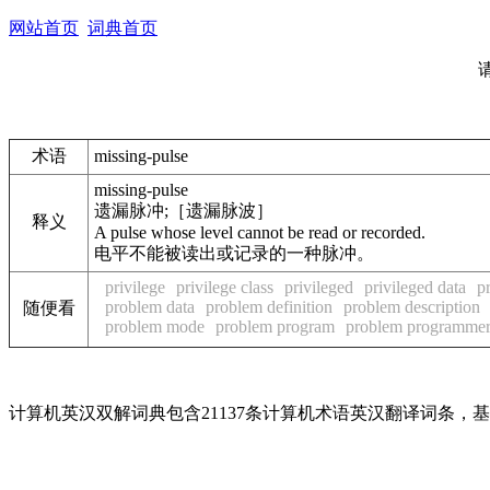
网站首页
词典首页
术语
missing-pulse
missing-pulse
遗漏脉冲;［遗漏脉波］
释义
A pulse whose level cannot be read or recorded.
电平不能被读出或记录的一种脉冲。
privilege
privilege class
privileged
privileged data
p
problem data
problem definition
problem description
随便看
problem mode
problem program
problem programme
计算机英汉双解词典包含21137条计算机术语英汉翻译词条