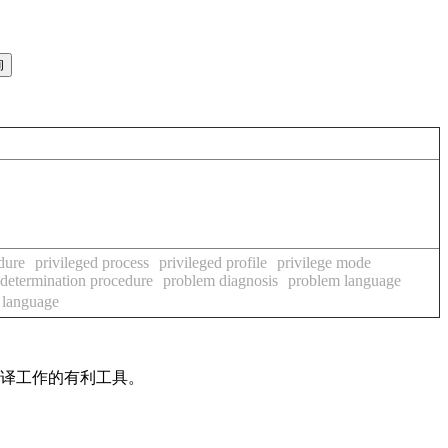
dure
privileged process
privileged profile
privilege mode
determination procedure
problem diagnosis
problem language
 language
翻译工作的有利工具。