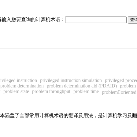
请输入您要查询的计算机术语：
rivileged instruction
privileged instruction simulation
privileged proce
problem determination
problem determination aid (PDAID)
problem 
r
problem state
problem throughput
problem time
problemoriented
，基本涵盖了全部常用计算机术语的翻译及用法，是计算机学习及