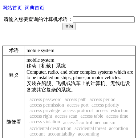
网站首页
词典首页
请输入您要查询的计算机术语：
术语
mobile system
mobile system
移动［机载］系统
Computer, radio, and other complex systems which are
释义
to be installed on ships, planes,or motor vehicles.
安装在船舰、飞机或汽车上的计算机、无线电设
备或其它复杂的系统。
access password
access path
access period
access permission
access port
access priority
access privilege
access protocol
access restriction
access right
access scan
access table
access time
access violation
随便看
accesscontrol mechanism
accidental destruction
accidental threat
accordion
account
accountability
accounting