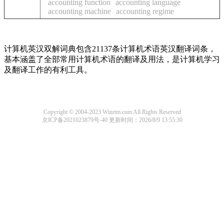
accounting function
accounting language
accounting machine
accounting regime
计算机英汉双解词典包含21137条计算机术语英汉翻译词条，
基本涵盖了全部常用计算机术语的翻译及用法，是计算机学习
及翻译工作的有利工具。
Copyright © 2004-2023 Winrtm.com All Rights Reserved
京ICP备2021023879号-40
更新时间：2026/8/9 13:55:30